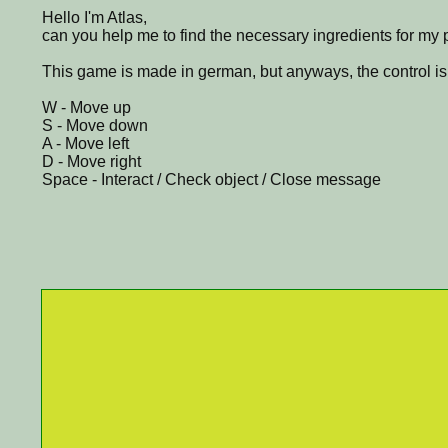
Hello I'm Atlas,
can you help me to find the necessary ingredients for my 
This game is made in german, but anyways, the control is
W - Move up
S - Move down
A - Move left
D - Move right
Space - Interact / Check object / Close message