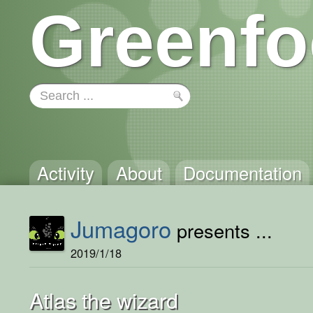
Greenfo
Activity
About
Documentation
Jumagoro
presents ...
2019/1/18
Atlas the wizard