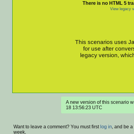
There is no HTML 5 tran
View legacy v
This scenarios uses Jav
for use after conver
legacy version, which
A new version of this scenario
18 13:56:23 UTC
Want to leave a comment? You must first
log in
, and be a
week.