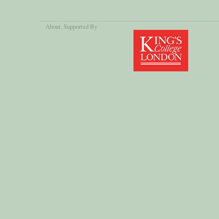
About
, Supported By