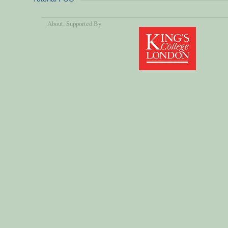
About
, Supported By