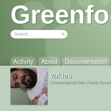
Greenfo
Activity
About
Documentation
valdes
Universidad del Mar, Puerto Esco