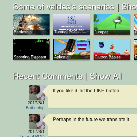
Some of valdes's scenarios |
Sho
Battleship
Tutorial POO
Jumper
C
Shooting Elephant
Aplastin
Glutton Babies
D
Recent Comments |
Show All
If you like it, hit the LIKE button
2017/8/1
Battleship
Perhaps in the future we translate it
2017/8/1
Tutorial POO