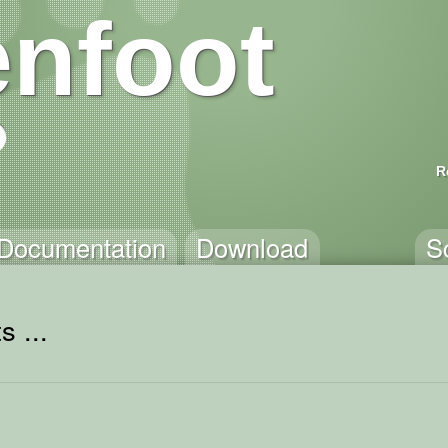
nfoot
R
Documentation
Download
S
s ...