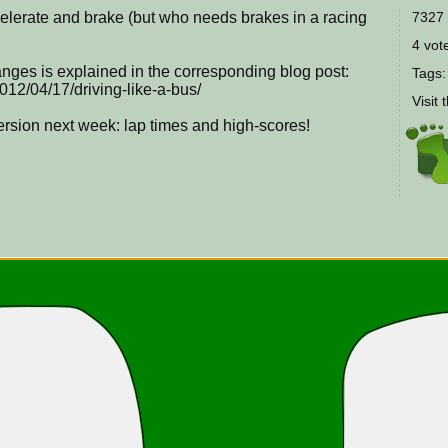
celerate and brake (but who needs brakes in a racing
7327 
4 vote
nges is explained in the corresponding blog post:
Tags
012/04/17/driving-like-a-bus/
Visit 
version next week: lap times and high-scores!