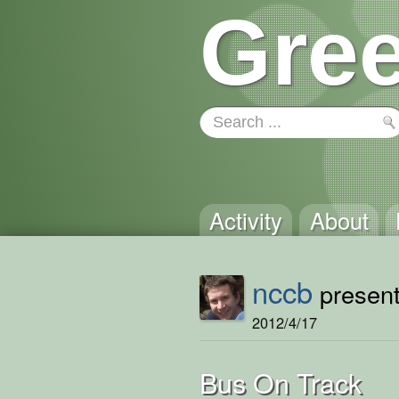
Gree
Activity
About
nccb
present
2012/4/17
Bus On Track