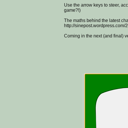
Use the arrow keys to steer, ac
game?!)
The maths behind the latest cha
http://sinepost.wordpress.com/2
Coming in the next (and final) 