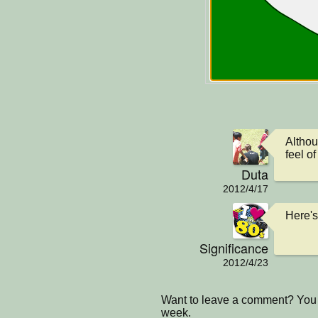
Althoug
feel of 
Duta
2012/4/17
Here's
Significance
2012/4/23
Want to leave a comment? You 
week.