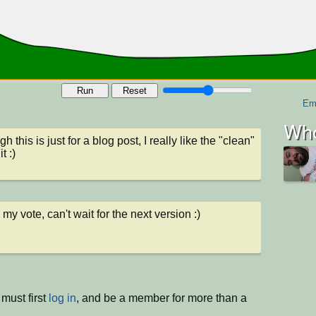
Run
Reset
Em
Who
h this is just for a blog post, I really like the "clean" 
it :)
 my vote, can't wait for the next version :)
must first
log in
, and be a member for more than a