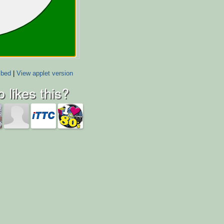
bed
|
View applet version
 likes this?