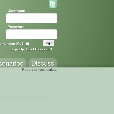
Username
Password
emember Me?
Sign Up, Lost Password
cenarios
Discuss
Report
as inappropriate.