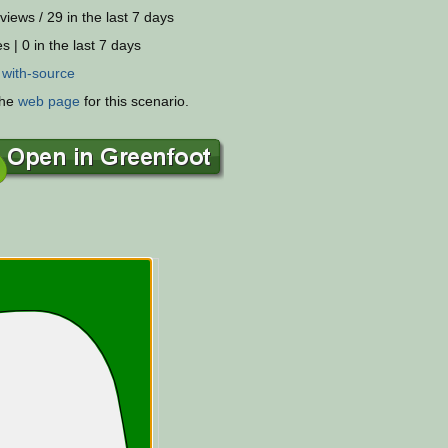
views / 29 in the last 7 days
s | 0 in the last 7 days
:
with-source
the
web page
for this scenario.