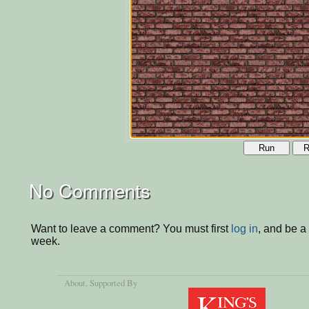
Run
R
No Comments
Want to leave a comment? You must first
log in
, and be a
week.
About
, Supported By