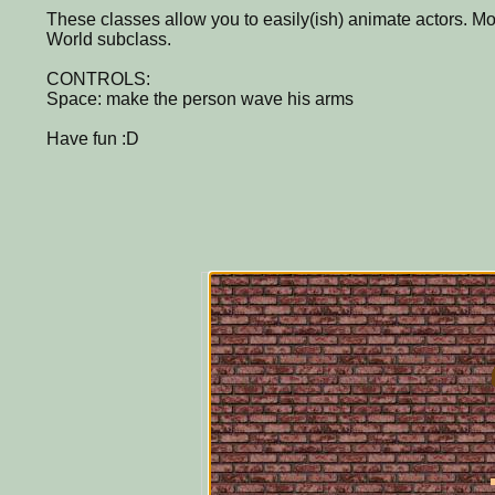
These classes allow you to easily(ish) animate actors. Mo
World subclass.
CONTROLS:
Space: make the person wave his arms
Have fun :D