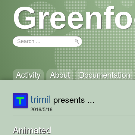
Greenfo
Activity
About
Documentation
trimil
presents ...
2016/5/16
Animated