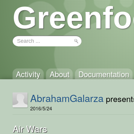
Greenfo
Activity
About
Documentation
AbrahamGalarza
presents
2016/5/24
Air Wars