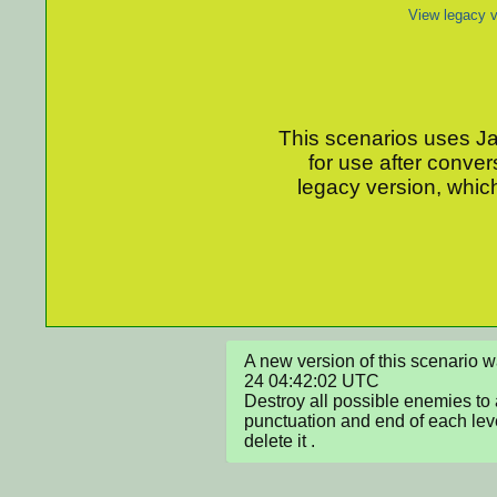
View legacy v
This scenarios uses Jav
for use after conver
legacy version, which
A new version of this scenario
24 04:42:02 UTC

Destroy all possible enemies to 
punctuation and end of each level
delete it .