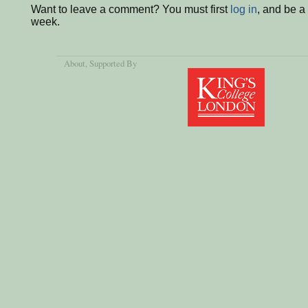
Want to leave a comment? You must first
log in
, and be a
week.
About
, Supported By