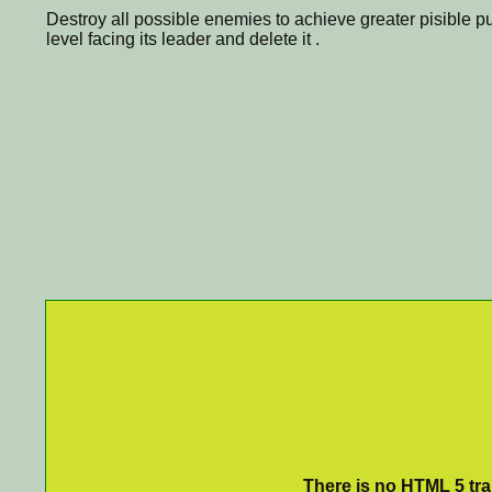
Destroy all possible enemies to achieve greater pisible 
level facing its leader and delete it .
There is no HTML 5 tran