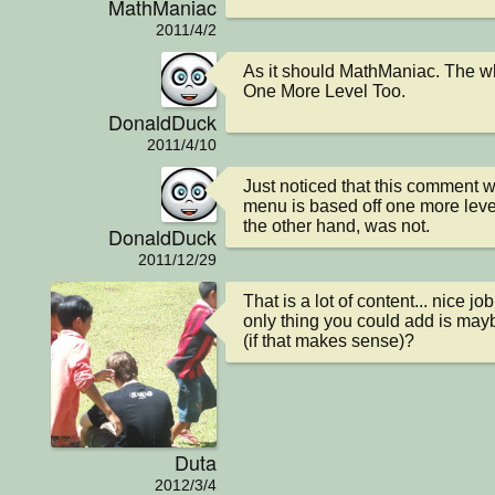
MathManiac
2011/4/2
As it should MathManiac. The wh
One More Level Too.
DonaldDuck
2011/4/10
Just noticed that this comment w
menu is based off one more level
the other hand, was not.
DonaldDuck
2011/12/29
That is a lot of content... nice job
only thing you could add is maybe
(if that makes sense)?
Duta
2012/3/4