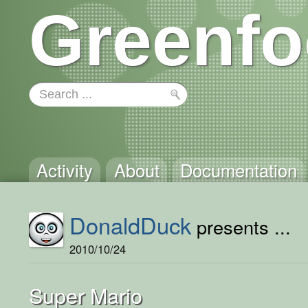
Greenfo
Activity
About
Documentation
DonaldDuck
presents ...
2010/10/24
Super Mario