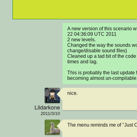
A new version of this scenario 
22 04:36:09 UTC 2011

2 new levels.

Changed the way the sounds work
change/disable sound files)

Cleaned up a tad bit of the code
times and lag.

This is probably the last update f
becoming almost un-compilable
nice.
Lildarkone
2011/3/10
The menu reminds me of "Just O