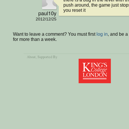
push around, the game just stops
you reset it
paul10y
2012/12/25
Want to leave a comment? You must first
log in
, and be 
for more than a week.
About
, Supported By