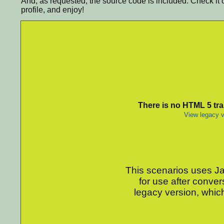
And, as requested, the source code is included. Check it 
profile, and enjoy!
There is no HTML 5 tran
View legacy v
This scenarios uses Jav
for use after conver
legacy version, which