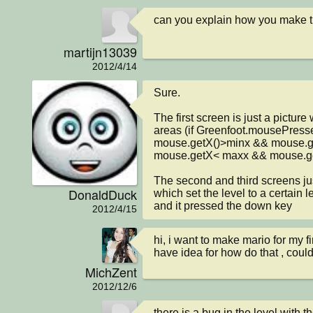
can you explain how you make 
martijn13039
2012/4/14
Sure.

The first screen is just a picture
areas (if Greenfoot.mousePresse
mouse.getX()>minx && mouse.ge
mouse.getX< maxx && mouse.get
The second and third screens jus
DonaldDuck
which set the level to a certain lev
and it pressed the down key
2012/4/15
hi, i want to make mario for my fin
have idea for how do that , coul
MichZent
2012/12/6
there is a bug in the level with t