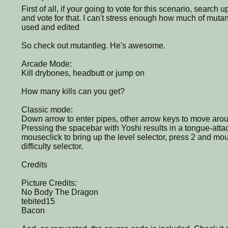
First of all, if your going to vote for this scenario, sear
and vote for that. I can't stress enough how much of muta
used and edited
So check out mutantleg. He's awesome.
Arcade Mode:
Kill drybones, headbutt or jump on
How many kills can you get?
Classic mode:
Down arrow to enter pipes, other arrow keys to move arou
Pressing the spacebar with Yoshi results in a tongue-att
mouseclick to bring up the level selector, press 2 and mou
difficulty selector.
Credits
Picture Credits:
No Body The Dragon
tebited15
Bacon