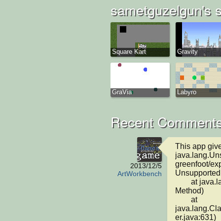
sametguzelgun's s
Square Kart
Gravity
GraVia
Labyro
Recent Comments
This app give
java.lang.Un
greenfoot/ex
2013/12/5
Unsupported 
ArtWorkbench
	at java.lang.ClassLoader.defineClass1(Native 
Method)

	at 
java.lang.C
er.java:631)
