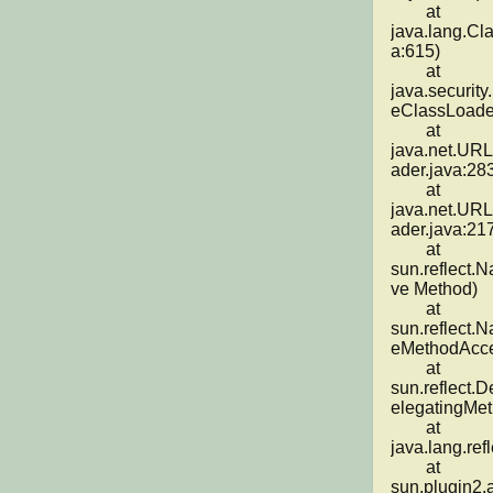
	at 
java.lang.Cl
a:615)

	at 
java.securit
eClassLoader
	at 
java.net.UR
ader.java:283
	at 
java.net.UR
ader.java:217
	at 
sun.reflect.
ve Method)

	at 
sun.reflect.
eMethodAcces
	at 
sun.reflect.
elegatingMet
	at 
java.lang.ref
	at 
sun.plugin2.