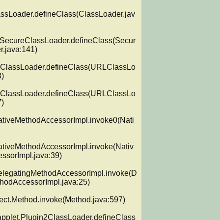
assLoader.defineClass(ClassLoader.jav
y.SecureClassLoader.defineClass(Secur
.java:141)

LClassLoader.defineClass(URLClassLo
)

LClassLoader.defineClass(URLClassLo
)

NativeMethodAccessorImpl.invoke0(Nati
NativeMethodAccessorImpl.invoke(Nativ
sorImpl.java:39)

DelegatingMethodAccessorImpl.invoke(D
hodAccessorImpl.java:25)

lect.Method.invoke(Method.java:597)

applet.Plugin2ClassLoader.defineClass