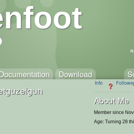
nfoot
R
Documentation
Download
S
Info
Followe
?
tguzelgun
About Me
Member since Nov
Age: Turning 28 th