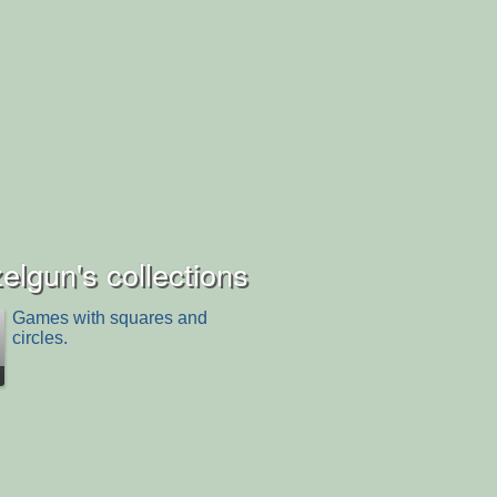
lgun's collections
Games with squares and
circles.