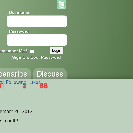
Username
Password
emember Me?
Sign Up, Lost Password
cenarios
Discuss
rs
Following
Likes
1
2
68
ember 26, 2012
is month!