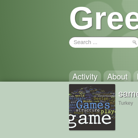
Gree
Activity
About
same
Turkey