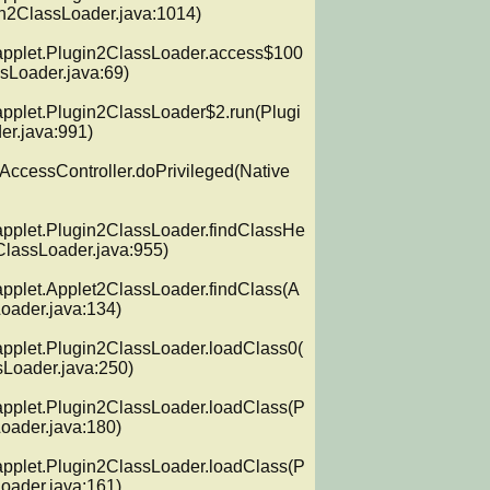
n2ClassLoader.java:1014)

applet.Plugin2ClassLoader.access$100
sLoader.java:69)

applet.Plugin2ClassLoader$2.run(Plugi
r.java:991)

.AccessController.doPrivileged(Native 
applet.Plugin2ClassLoader.findClassHe
ClassLoader.java:955)

applet.Applet2ClassLoader.findClass(A
oader.java:134)

applet.Plugin2ClassLoader.loadClass0(
Loader.java:250)

applet.Plugin2ClassLoader.loadClass(P
oader.java:180)

applet.Plugin2ClassLoader.loadClass(P
oader.java:161)
