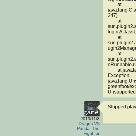
	at 
java.lang.Cl
247)

	at 
sun.plugin2.
lugin2ClassL
	at 
sun.plugin2.
ugin2Manager
	at 
sun.plugin2.
nRunnable.ru
	at java.lang.Thread.run(Thread.java:662)

Exception: 
java.lang.Un
greenfoot/ex
Unsupported 
Stopped play
2013/11/8
Dragon VS
Panda: The
Fight for