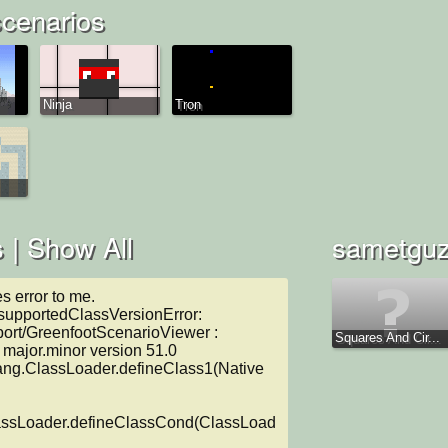
cenarios
Ninja
Tron
 |
Show All
sametguze
s error to me.

supportedClassVersionError: 
port/GreenfootScenarioViewer : 
Squares And Cir...
major.minor version 51.0

lassLoader.defineClassCond(ClassLoad