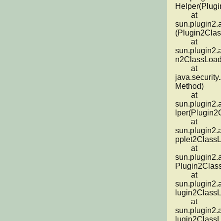
Helper(Plugi
	at 
sun.plugin2.
(Plugin2Clas
	at 
sun.plugin2.
n2ClassLoade
	at 
java.security
Method)

	at 
sun.plugin2.
lper(Plugin2
	at 
sun.plugin2.
pplet2ClassL
	at 
sun.plugin2.
Plugin2Class
	at 
sun.plugin2.
lugin2ClassL
	at 
sun.plugin2.
lugin2ClassL