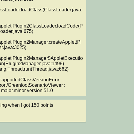
assLoader.loadClass(ClassLoader.java:
applet.Plugin2ClassLoader.loadCode(P
oader.java:675)

applet.Plugin2Manager.createApplet(Pl
.java:3025)

applet.Plugin2Manager$AppletExecutio
n(Plugin2Manager.java:1498)

supportedClassVersionError: 
port/GreenfootScenarioViewer : 
major.minor version 51.0
ing when I got 150 points