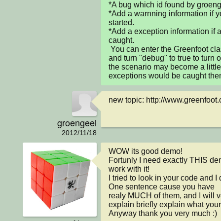
*A bug which id found by groenge
*Add a warnning information if y
started.

*Add a exception information if 
caught.

 You can enter the Greenfoot class in greenfoot package 
and turn "debug" to true to turn 
the scenario may become a little 
exceptions would be caught the
new topic: http://www.greenfoot.
groengeel
2012/11/18
WOW its good demo!

Fortunly I need exactly THIS dem
work with it!

I tried to look in your code and I
One sentence cause you have

realy MUCH of them, and I will ve
explain briefly explain what your
Anyway thank you very much :)