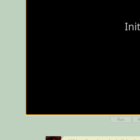
Run
R