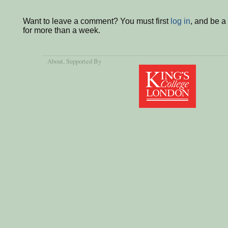
Want to leave a comment? You must first
log in
, and be 
for more than a week.
About
, Supported By