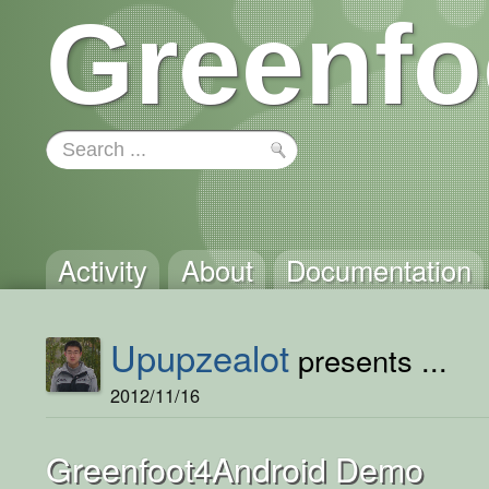
Greenfo
Activity
About
Documentation
Upupzealot
presents ...
2012/11/16
Greenfoot4Android Demo