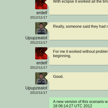
With eclipse it worked all the ti
erdelf
2012/11/17
Really, someone said they had 
Upupzealot
2012/11/17
For me it worked without problem
beginning.
erdelf
2012/11/17
Good.
Upupzealot
2012/11/17
A new version of this scenario 
18 06:14:27 UTC 2012
