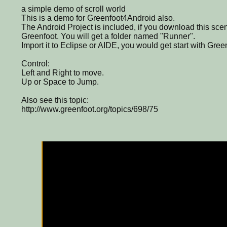
a simple demo of scroll world
This is a demo for Greenfoot4Android also.
The Android Project is included, if you download this scen
Greenfoot. You will get a folder named "Runner".
Import it to Eclipse or AIDE, you would get start with Gree
Control:
Left and Right to move.
Up or Space to Jump.
Also see this topic:
http://www.greenfoot.org/topics/698/75