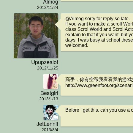
Almog
2012/11/24
@Almog sorry for reply so late.

If you want to make a scroll Worl
class ScrollWorld and ScrollActo
explain to that if you want, but y
days. I was busy at school these
welcomed.
Upupzealot
2012/11/25
高手，你有空帮我看看我的游戏把
http://www.greenfoot.org/scenar
Bestgirl
2013/1/13
Before I get this, can you use 
JetLennit
2013/8/4