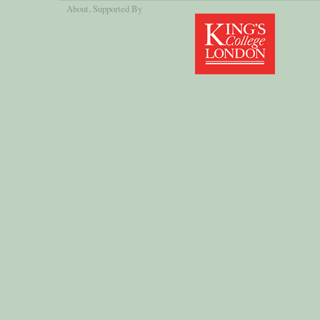
About
, Supported By