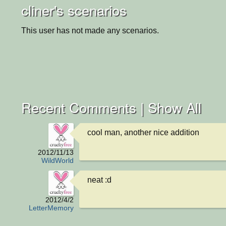
cliner's scenarios
This user has not made any scenarios.
Recent Comments |
Show All
cool man, another nice addition
2012/11/13
WildWorld
neat :d
2012/4/2
LetterMemory