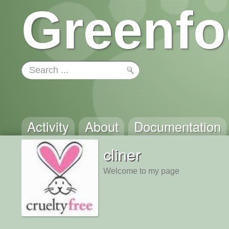
Greenfo
Activity
About
Documentation
cliner
Welcome to my page