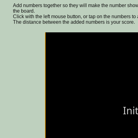
Add numbers together so they will make the number shown 
the board.
Click with the left mouse button, or tap on the numbers to
The distance between the added numbers is your score.