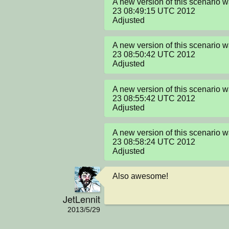
A new version of this scenario 
23 08:49:15 UTC 2012

Adjusted
A new version of this scenario 
23 08:50:42 UTC 2012

Adjusted
A new version of this scenario 
23 08:55:42 UTC 2012

Adjusted
A new version of this scenario 
23 08:58:24 UTC 2012

Adjusted
Also awesome!
JetLennit
2013/5/29