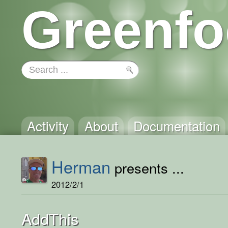
Greenfo
Activity
About
Documentation
Herman
presents ...
2012/2/1
AddThis