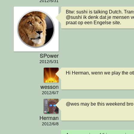
2012/5/31
Btw: sushi is talking Dutch. Transl
@sushi ik denk dat je mensen ve
praat op een Engelse site.
SPower
2012/5/31
Hi Herman, wenn we play the o
wesson
2012/6/7
@wes may be this weekend bro
Herman
2012/6/8