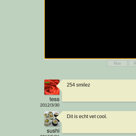
Run
R
254 smilez
tess
2012/3/30
Dit is echt vet cool.
sushi