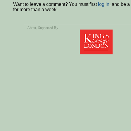
Want to leave a comment? You must first
log in
, and be 
for more than a week.
About
, Supported By