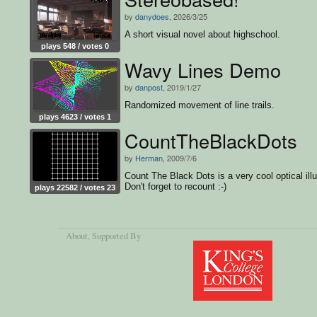
by
danydoes
, 2026/3/25
A short visual novel about highschool.
plays 548 / votes 0
Wavy Lines Demo
by
danpost
, 2019/1/27
Randomized movement of line trails.
plays 4623 / votes 1
CountTheBlackDots
by
Herman
, 2009/7/6
Count The Black Dots is a very cool optical illu
Don't forget to recount :-)
plays 22582 / votes 23
About
, Supported By