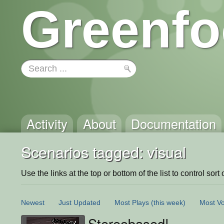
Greenfo
Activity
About
Documentation
Scenarios tagged: visual
Use the links at the top or bottom of the list to control sort 
Newest
Just Updated
Most Plays
(this week)
Most Vo
Stereobased!