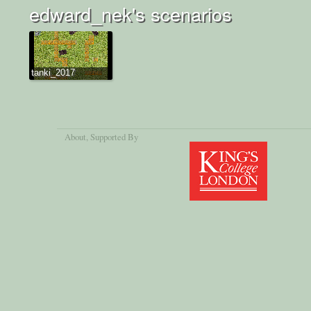
edward_nek's scenarios
tanki_2017
About
, Supported By