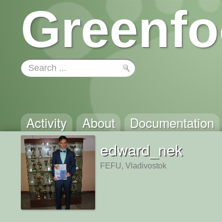
Greenfo
Activity
About
Documentation
edward_nek
FEFU, Vladivostok