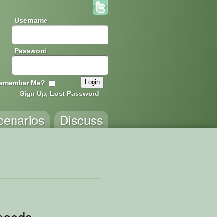
Username
Password
emember Me?
Sign Up, Lost Password
cenarios
Discuss
peeds