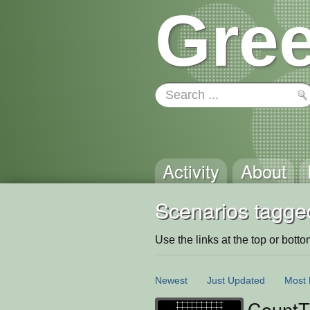
Gree
Activity
About
Scenarios tagged
Use the links at the top or bottom 
Newest
Just Updated
Most 
CountT