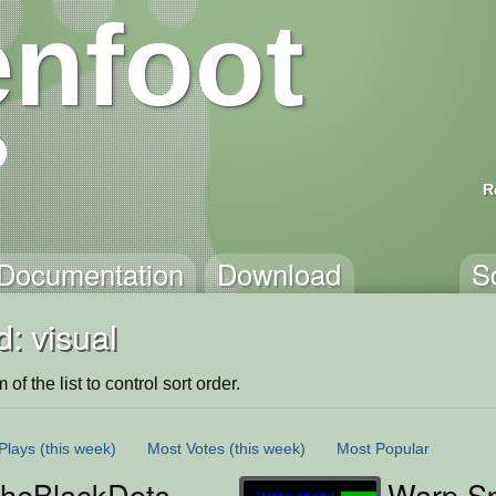
nfoot
R
Documentation
Download
S
: visual
of the list to control sort order.
Plays
(this week)
Most Votes
(this week)
Most Popular
heBlackDots
Warp S