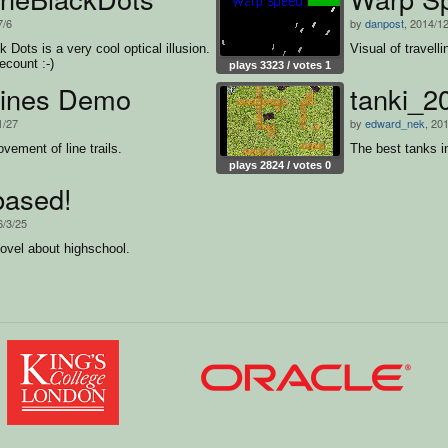
7/6
by
danpost
, 2014/1
 Dots is a very cool optical illusion.
Visual of travell
recount :-)
plays 3323 / votes 1
ines Demo
tanki_2
1/27
by
edward_nek
, 20
ement of line trails.
The best tanks i
plays 2824 / votes 0
based!
6/3/25
novel about highschool.