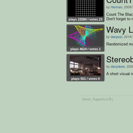
by
Herman
, 2009/
Count The Black
Don't forget to 
plays 22584 / votes 23
Wavy L
by
danpost
, 2019/
Randomized mov
plays 4624 / votes 1
Stereo
by
danydoes
, 202
A short visual 
plays 551 / votes 0
About
, Supported By