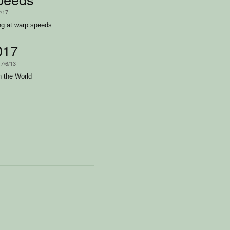
2/17
ing at warp speeds.
017
17/6/13
n the World