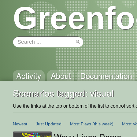
Greenfo
Activity
About
Documentation
Scenarios tagged: visual
Use the links at the top or bottom of the list to control sort 
Newest
Just Updated
Most Plays
(this week)
Most Vo
Wavy Lines Demo