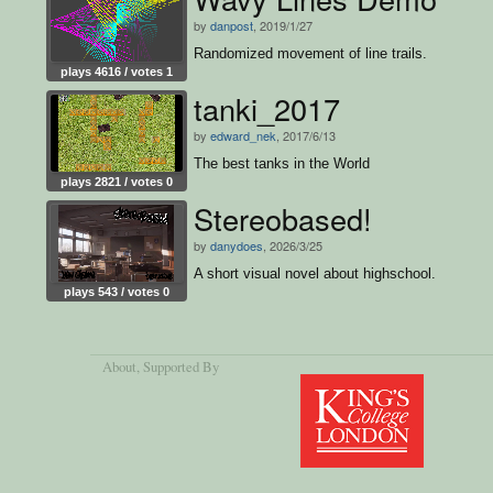
by
danpost
, 2019/1/27
Randomized movement of line trails.
plays 4616 / votes 1
tanki_2017
by
edward_nek
, 2017/6/13
The best tanks in the World
plays 2821 / votes 0
Stereobased!
by
danydoes
, 2026/3/25
A short visual novel about highschool.
plays 543 / votes 0
About
, Supported By