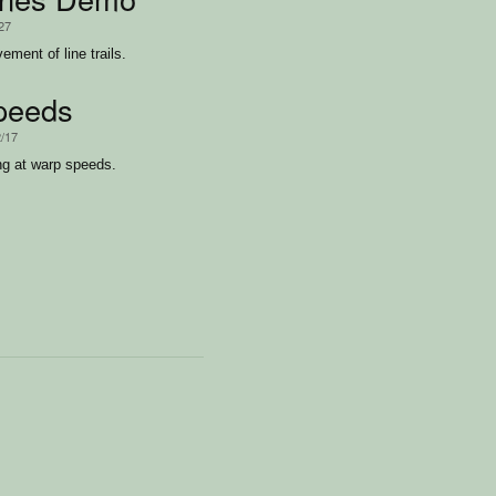
/27
ent of line trails.
peeds
2/17
ing at warp speeds.