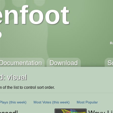
nfoot
R
Documentation
Download
S
: visual
of the list to control sort order.
Plays
(this week)
Most Votes
(this week)
Most Popular
based!
Wavy L