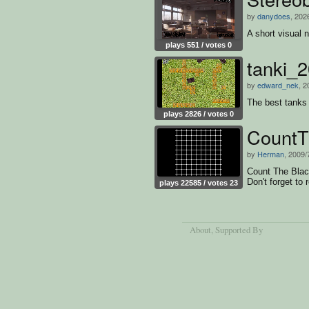
by
danydoes
, 202
A short visual 
plays 551 / votes 0
tanki_
by
edward_nek
, 2
The best tanks 
plays 2826 / votes 0
CountT
by
Herman
, 2009/
Count The Black
Don't forget to 
plays 22585 / votes 23
About
, Supported By