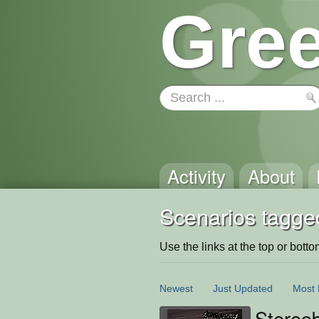
Gree
Activity
About
Scenarios tagged
Use the links at the top or bottom 
Newest
Just Updated
Most 
Stereo