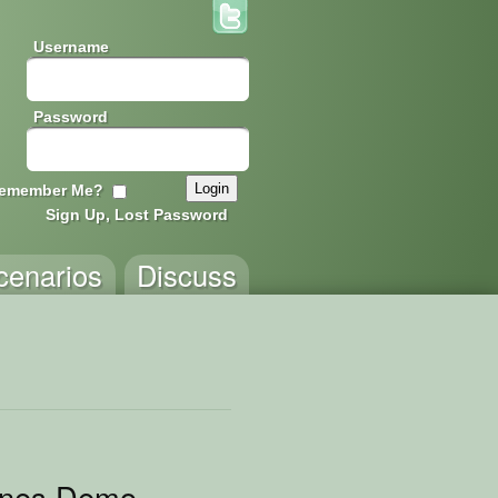
Username
Password
emember Me?
Sign Up, Lost Password
cenarios
Discuss
ines Demo