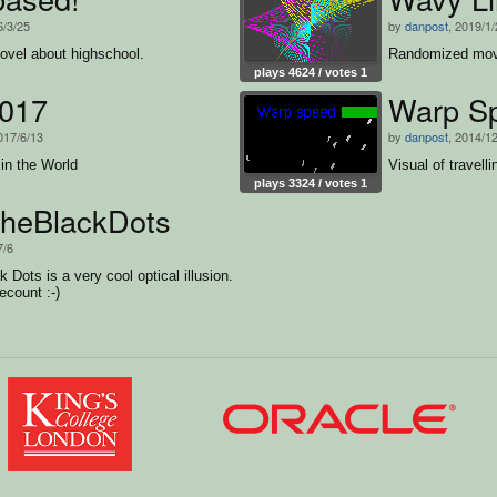
6/3/25
by
danpost
, 2019/1
novel about highschool.
Randomized movem
plays 4624 / votes 1
2017
Warp S
017/6/13
by
danpost
, 2014/1
in the World
Visual of travell
plays 3324 / votes 1
heBlackDots
7/6
 Dots is a very cool optical illusion.
recount :-)