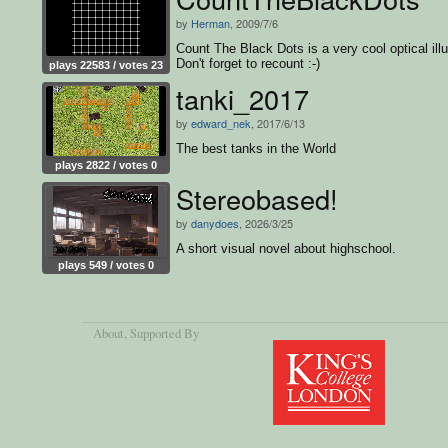
by
Herman
, 2009/7/6
Count The Black Dots is a very cool optical illu
Don't forget to recount :-)
plays 22583 / votes 23
tanki_2017
by
edward_nek
, 2017/6/13
The best tanks in the World
plays 2822 / votes 0
Stereobased!
by
danydoes
, 2026/3/25
A short visual novel about highschool.
plays 549 / votes 0
About
, Supported By