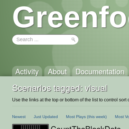
Greenfo
Activity
About
Documentation
Scenarios tagged: visual
Use the links at the top or bottom of the list to control sort 
Newest
Just Updated
Most Plays
(this week)
Most Vo
CountTheBlackDots