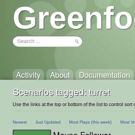
Greenfo
Activity
About
Documentation
Scenarios tagged: turret
Use the links at the top or bottom of the list to control sort 
Newest
Just Updated
Most Plays
(this week)
Most Vo
Mouse Follower