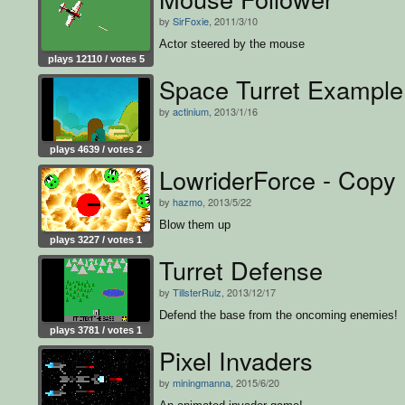
by
SirFoxie
, 2011/3/10
Actor steered by the mouse
plays 12110 / votes 5
Space Turret Example
by
actinium
, 2013/1/16
plays 4639 / votes 2
LowriderForce - Copy
by
hazmo
, 2013/5/22
Blow them up
plays 3227 / votes 1
Turret Defense
by
TillsterRulz
, 2013/12/17
Defend the base from the oncoming enemies!
plays 3781 / votes 1
Pixel Invaders
by
miningmanna
, 2015/6/20