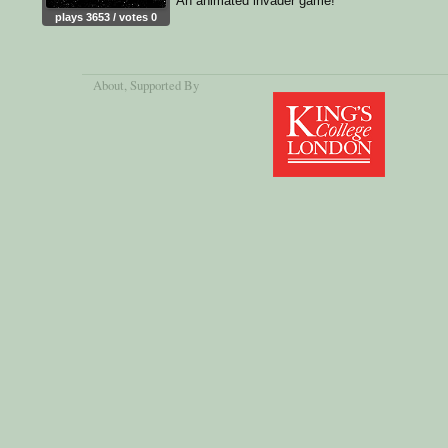
An animated invader game!
plays 3653 / votes 0
About
, Supported By