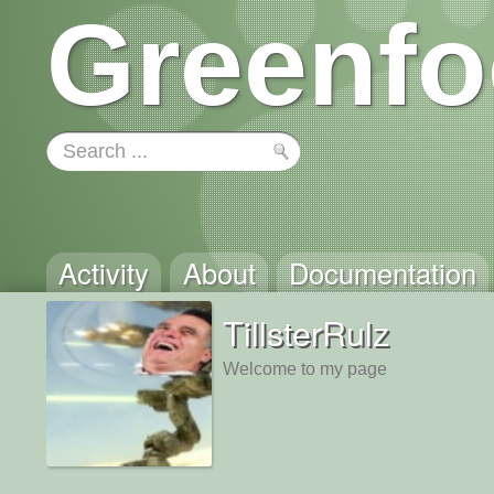
Greenfo
Activity
About
Documentation
TillsterRulz
Welcome to my page