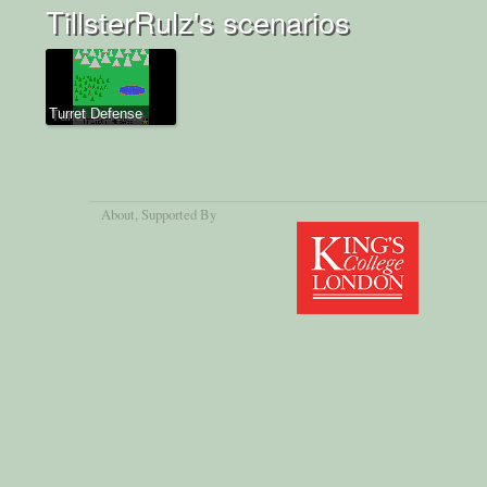
TillsterRulz's scenarios
Turret Defense
About
, Supported By