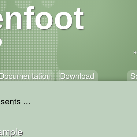
nfoot
R
Documentation
Download
S
sents ...
ample