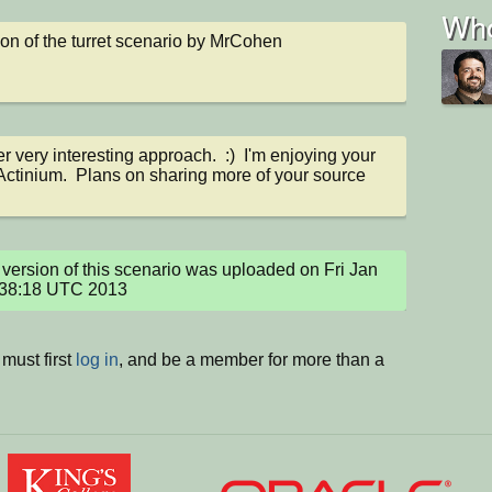
Who
on of the turret scenario by MrCohen
r very interesting approach.  :)  I'm enjoying your 
Actinium.  Plans on sharing more of your source 
version of this scenario was uploaded on Fri Jan 
:38:18 UTC 2013
must first
log in
, and be a member for more than a