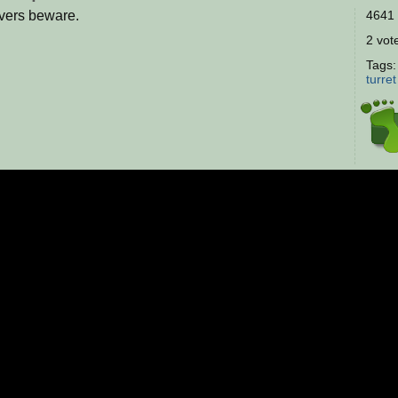
overs beware.
4641 
2 vote
Tags
turret