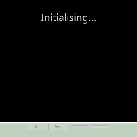
Run
Reset