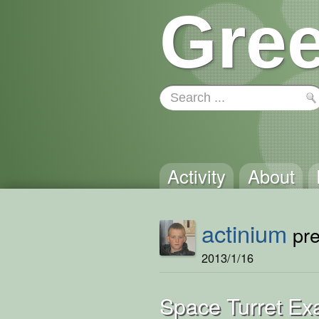
Gree
Activity
About
actinium
pre
2013/1/16
Space Turret Ex