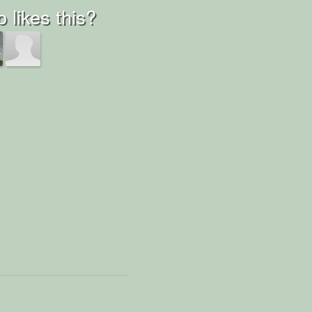
 likes this?