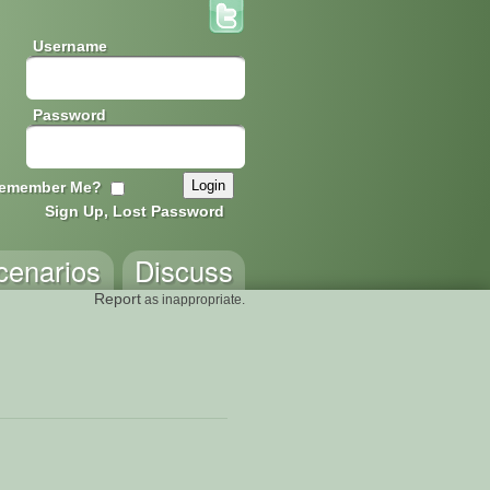
Username
Password
emember Me?
Sign Up, Lost Password
cenarios
Discuss
Report
as inappropriate.