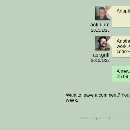
Adapti
actinium
2013/1/16
Anothe
work, 
code?
askgriff
2013/1/22
A new 
25 09
Want to leave a comment? You 
week.
About
, Supported By