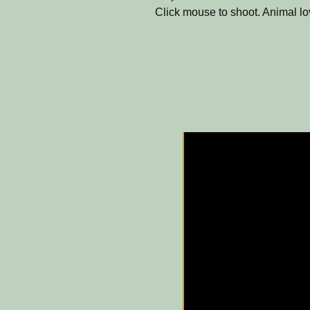
Click mouse to shoot. Animal l