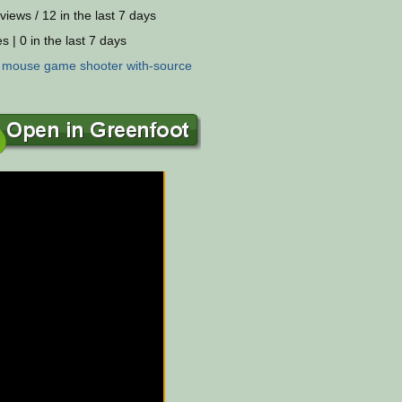
views / 12 in the last 7 days
s | 0 in the last 7 days
:
mouse
game
shooter
with-source