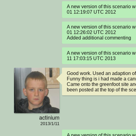
A new version of this scenario w
01 12:19:07 UTC 2012
A new version of this scenario w
01 12:26:02 UTC 2012

Added additional commenting
A new version of this scenario w
11 17:03:15 UTC 2013
Good work. Used an adaption of 
Funny thing is i had made a cann
Came onto the greenfoot site and 
been posted at the top of the scen
actinium
2013/1/11
A new version of this scenario 