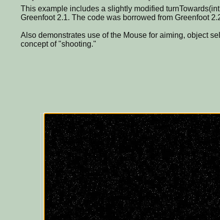
This example includes a slightly modified turnTowards(int 
Greenfoot 2.1. The code was borrowed from Greenfoot 2.
Also demonstrates use of the Mouse for aiming, object se
concept of "shooting."