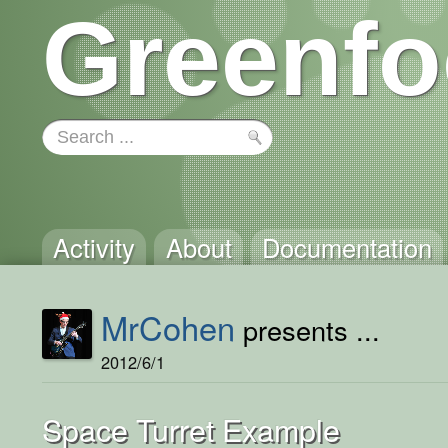
Greenfo
Activity
About
Documentation
MrCohen
presents ...
2012/6/1
Space Turret Example