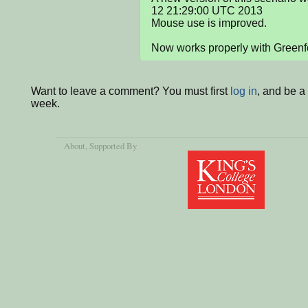
12 21:29:00 UTC 2013

Mouse use is improved.

Now works properly with Greenf
Want to leave a comment? You must first
log in
, and be a
week.
About
, Supported By