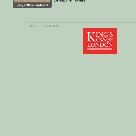
Defeat the Towers
plays 3857 / votes 0
About
, Supported By