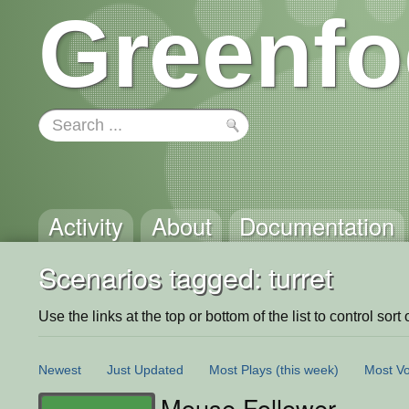
Greenfo
Activity
About
Documentation
Scenarios tagged: turret
Use the links at the top or bottom of the list to control sort 
Newest
Just Updated
Most Plays
(this week)
Most Vo
Mouse Follower