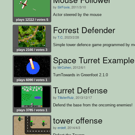
by
SirFoxie
, 2011/3/10
Actor steered by the mouse
plays 12112 / votes 5
Forrest Defender
by
T.C
, 2023/2/28
Simple tower defence game programmed by m
plays 2166 / votes 3
Space Turret Example
by
MrCohen
, 2012/6/1
TurnTowards in Greenfoot 2.1.0
plays 6090 / votes 1
Turret Defense
by
TillsterRulz
, 2013/12/17
Defend the base from the oncoming enemies!
plays 3785 / votes 1
tower offense
by
erdelf
, 2014/4/3