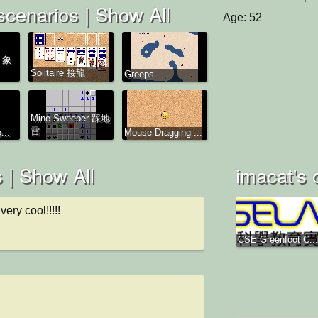
scenarios |
Show All
Age: 52
s 象
Solitaire 接龍
Greeps
Mine Sweeper 踩地
雷
...
Mouse Dragging ...
 |
Show All
imacat's 
very cool!!!!!
CSE Greenfoot C...