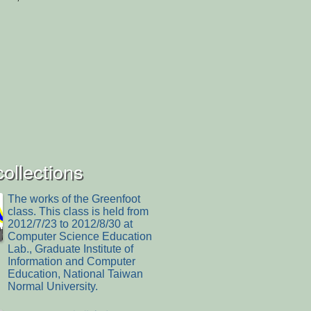
collections
The works of the Greenfoot
class. This class is held from
2012/7/23 to 2012/8/30 at
Computer Science Education
Lab., Graduate Institute of
Information and Computer
Education, National Taiwan
Normal University.