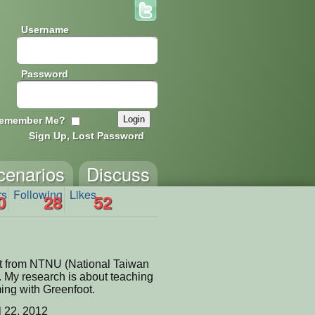
Username
Password
emember Me?
Sign Up, Lost Password
cenarios
Discuss
rs
Following
Likes
0
28
52
nt from NTNU (National Taiwan
. My research is about teaching
ing with Greenfoot.
l 22, 2012