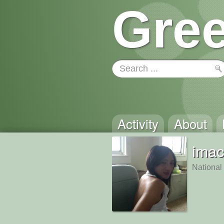
Gree
Activity
About
imac
National