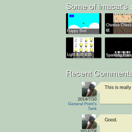
Some of imacat's 
Chinese Ches
棋
Flappy Bird
Light 點燈遊戲
Sparkling Piano
Recent Comments
This is really 
2014/7/10
General Point's
Tank
Good.
2014/7/8