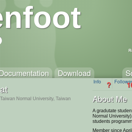
nfoot
R
Documentation
Download
S
Info
Followe
?
1
at
About Me
 Taiwan Normal University, Taiwan
A gradutate stude
Normal University)
students programm
Member since Apri