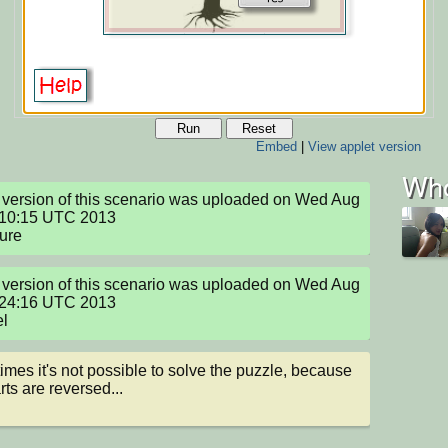
Run
Reset
Embed
|
View applet version
Who
version of this scenario was uploaded on Wed Aug 
:10:15 UTC 2013

ture
version of this scenario was uploaded on Wed Aug 
:24:16 UTC 2013

el
mes it's not possible to solve the puzzle, because 
rts are reversed...