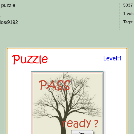
l puzzle
5037 
1 vote
e
Tags
rios/9192