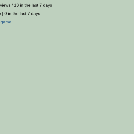
views / 13 in the last 7 days
 | 0 in the last 7 days
:
game