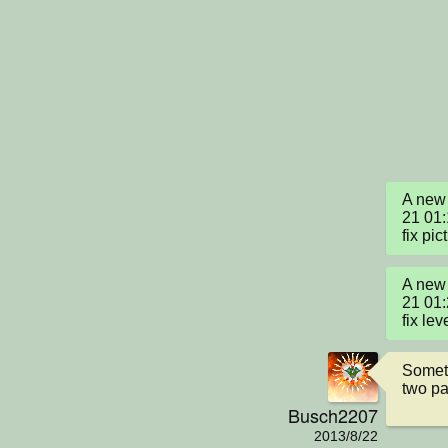
A new 
21 01
fix pic
A new 
21 01
fix lev
Someti
two pa
Busch2207
2013/8/22