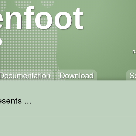
nfoot
R
Documentation
Download
S
sents ...