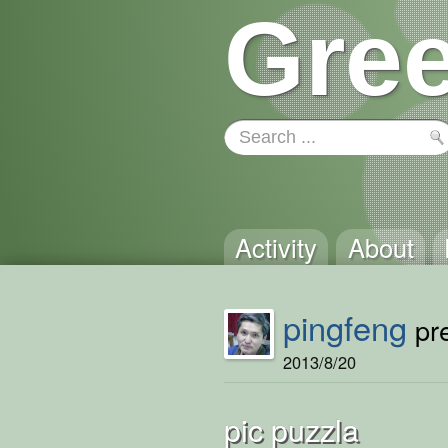
Gree
Activity
About
pingfeng
pre
2013/8/20
pic puzzla