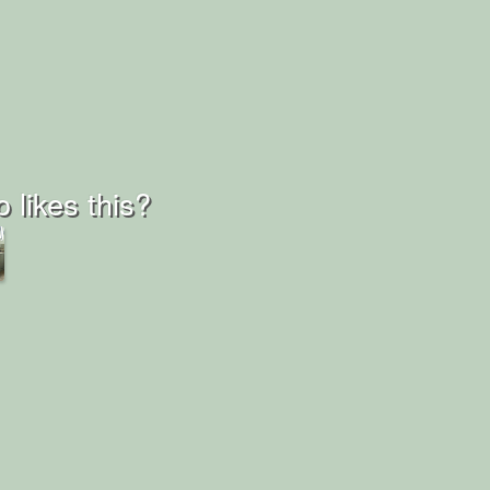
 likes this?