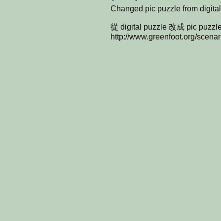
Changed pic puzzle from digita
從 digital puzzle 改成 pic puzzl
http://www.greenfoot.org/scena