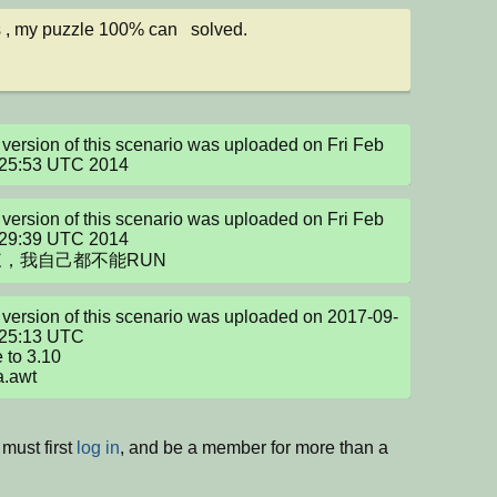
 , my puzzle 100% can   solved.
version of this scenario was uploaded on Fri Feb 
:25:53 UTC 2014
version of this scenario was uploaded on Fri Feb 
:29:39 UTC 2014

，我自己都不能RUN
version of this scenario was uploaded on 2017-09-
25:13 UTC

to 3.10 

va.awt
must first
log in
, and be a member for more than a