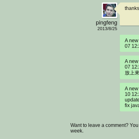
thanks
pingfeng
2013/8/25
A new 
07 12
A new 
07 12
放上來
A new 
10 12:
update 
fix ja
Want to leave a comment? You 
week.