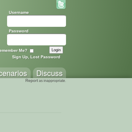
Username
Password
emember Me?
Sign Up, Lost Password
cenarios
Discuss
Report
as inappropriate.