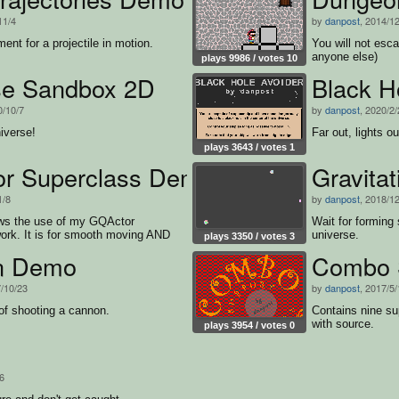
11/4
by
danpost
, 2014/1
t for a projectile in motion.
You will not esca
anyone else)
plays 9986 / votes 10
se Sandbox 2D
Black H
0/10/7
by
danpost
, 2020/2
iverse!
Far out, lights o
plays 3643 / votes 1
r Superclass Demo
Gravita
1/8
by
danpost
, 2018/1
ws the use of my GQActor
Wait for forming 
ork. It is for smooth moving AND
universe.
plays 3350 / votes 3
g.
n Demo
Combo 
7/10/23
by
danpost
, 2017/5
of shooting a cannon.
Contains nine sup
with source.
plays 3954 / votes 0
6