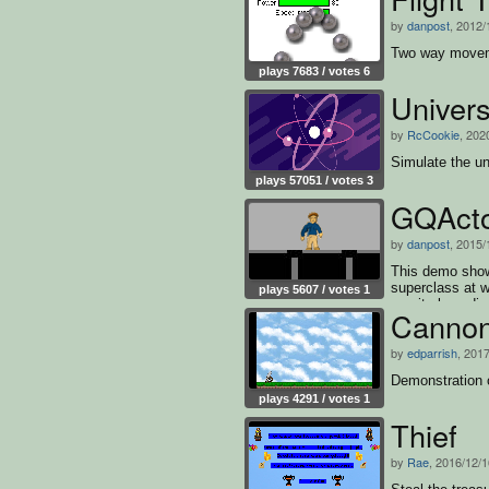
by
danpost
, 2012/
Two way movemen
plays 7683 / votes 6
Univer
by
RcCookie
, 202
Simulate the un
plays 57051 / votes 3
GQActo
by
danpost
, 2015/
This demo sho
superclass at w
plays 5607 / votes 1
gravity boundin
Canno
by
edparrish
, 201
Demonstration 
plays 4291 / votes 1
Thief
by
Rae
, 2016/12/1