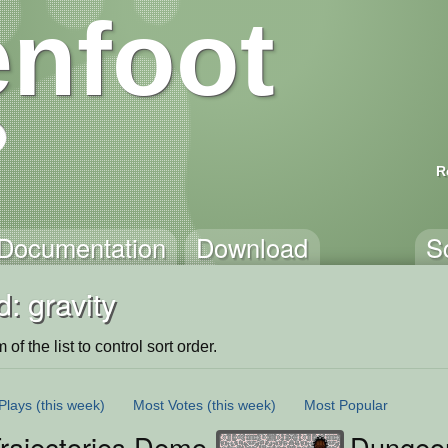
nfoot
R
Documentation
Download
S
: gravity
of the list to control sort order.
Plays
(this week)
Most Votes
(this week)
Most Popular
Trajectories Demo
Dungeo