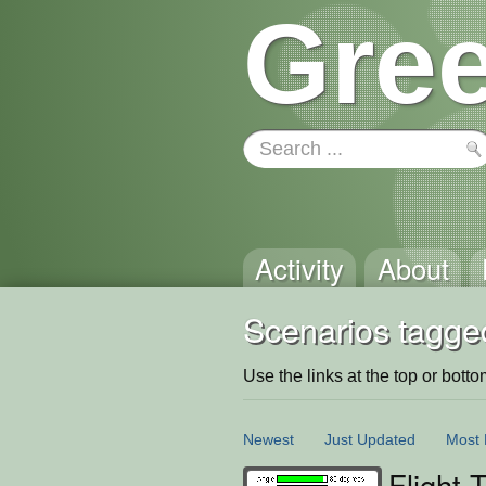
Gree
Activity
About
Scenarios tagged
Use the links at the top or bottom 
Newest
Just Updated
Most 
Flight 