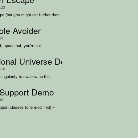
2/23
pe (but you might get further than
ole Avoider
/28
ut, space out, you're out.
tional Universe Demo
2/10
singularity to swallow up the
Support Demo
/15
port classes (one modiified) --