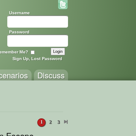
Username
Password
emember Me?
Sign Up, Lost Password
cenarios
Discuss
1
2
3
n Escape