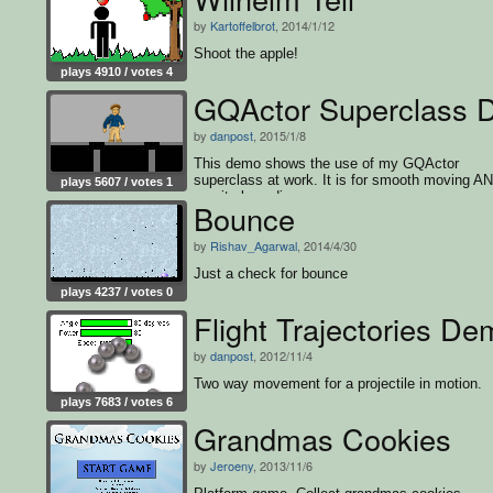
by
Kartoffelbrot
, 2014/1/12
Shoot the apple!
plays 4910 / votes 4
GQActor Superclass
by
danpost
, 2015/1/8
This demo shows the use of my GQActor
superclass at work. It is for smooth moving A
plays 5607 / votes 1
gravity bounding.
Bounce
by
Rishav_Agarwal
, 2014/4/30
Just a check for bounce
plays 4237 / votes 0
Flight Trajectories D
by
danpost
, 2012/11/4
Two way movement for a projectile in motion.
plays 7683 / votes 6
Grandmas Cookies
by
Jeroeny
, 2013/11/6