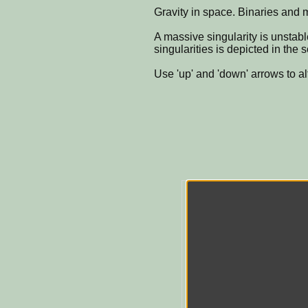
Gravity in space. Binaries and m
A massive singularity is unstab
singularities is depicted in the 
Use 'up' and 'down' arrows to al