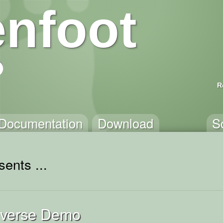
nfoot
R
Documentation
Download
S
ents ...
niverse Demo