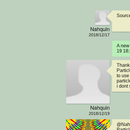
Sourc
Nahquin
2018/12/17
A new 
19 18
Thanks
Particl
to use
partic
i dont 
Nahquin
2018/12/19
@Nahqui
Particl