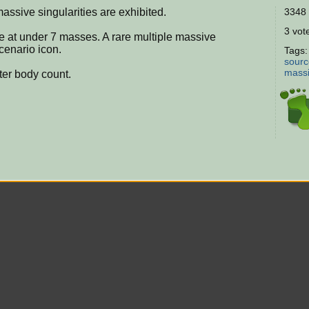
assive singularities are exhibited.
3348 
3 vote
le at under 7 masses. A rare multiple massive
scenario icon.
Tags
sourc
massi
ter body count.