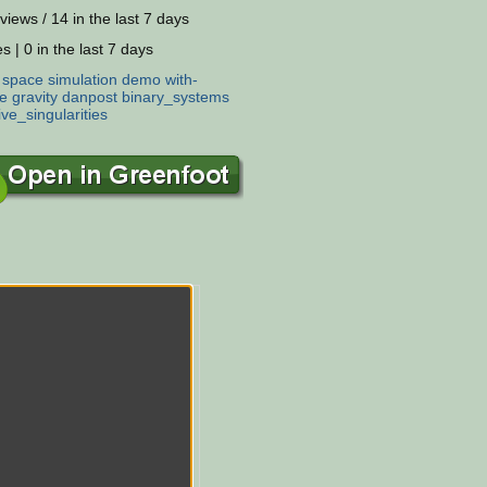
views / 14 in the last 7 days
s | 0 in the last 7 days
:
space
simulation
demo
with-
e
gravity
danpost
binary_systems
ve_singularities