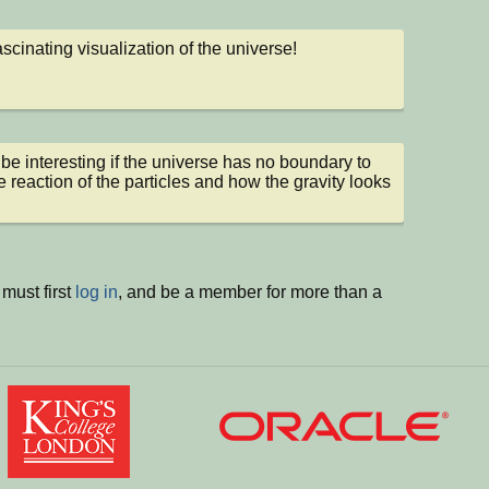
ascinating visualization of the universe!
be interesting if the universe has no boundary to 
e reaction of the particles and how the gravity looks 
must first
log in
, and be a member for more than a