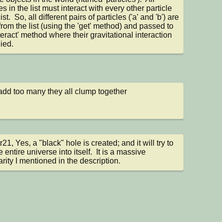
es in the list must interact with every other particle 
list.  So, all different pairs of particles ('a' and 'b') are 
from the list (using the 'get' method) and passed to 
teract' method where their gravitational interaction 
lied.
 add too many they all clump together
21, Yes, a "black" hole is created; and it will try to 
e entire universe into itself.  It is a massive 
arity I mentioned in the description.