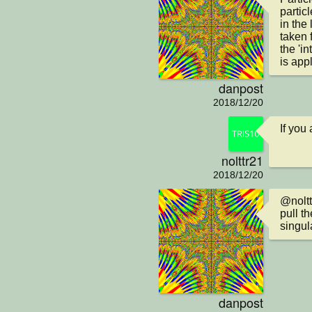
particl
in the 
taken 
the 'in
is app
danpost
2018/12/20
If you
nolttr21
2018/12/20
@nolttr
pull th
singul
danpost