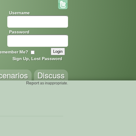
Username
Password
emember Me?
Sign Up, Lost Password
cenarios
Discuss
Report
as inappropriate.