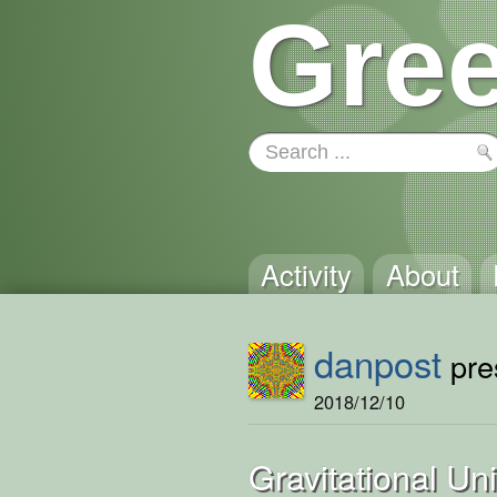
Gree
Activity
About
danpost
pres
2018/12/10
Gravitational U