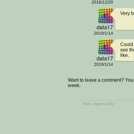
2018/12/20
Very f
data17
2019/1/14
Could 
see th
like.
data17
2019/1/14
Want to leave a comment? You 
week.
About
, Supported By