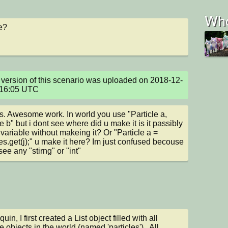
Who
e?
version of this scenario was uploaded on 2018-12-
:16:05 UTC
. Awesome work. In world you use "Particle a, 
e b" but i dont see where did u make it is it passibly 
 variable without makeing it? Or "Particle a = 
les.get(j);" u make it here? Im just confused becouse 
see any "stirng" or "int"
n, I first created a List object filled with all 
e objects in the world (named 'particles').  All 