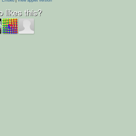
Embed
|
View applet version
 likes this?