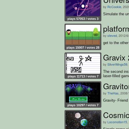
by
RcCookie
, 202
Simulate the un
plays 57053 / votes 3
platfor
by
steved
, 2012/6
get to the other
plays 15007 / votes 28
Gravix 
by
SilverWings59
,
The second inst
laser-filled gam
plays 11713 / votes 7
Gravito
by
TheHas
, 2008/
Gravity- Friend
plays 10297 / votes 7
Cosmic
by
Locomotion15
,