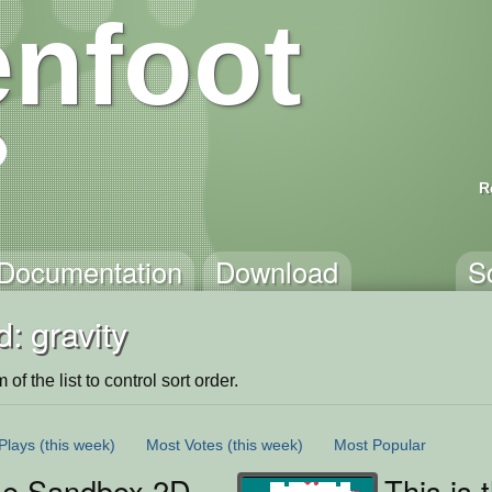
nfoot
R
Documentation
Download
S
: gravity
of the list to control sort order.
Plays
(this week)
Most Votes
(this week)
Most Popular
se Sandbox 2D
This is 