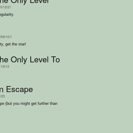
10/12/21
gularity.
2009/10/1
y, get the star!
the Only Level Too
11/6/12
n Escape
2/23
pe (but you might get further than