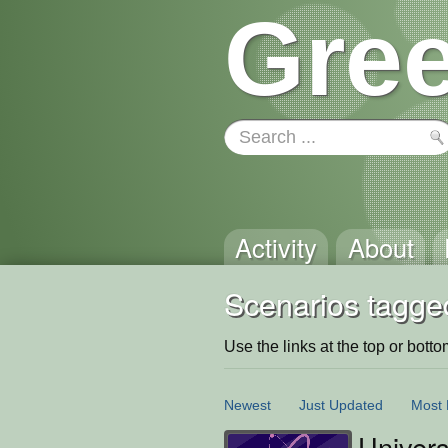
Gree
Activity
About
Scenarios tagged
Use the links at the top or bottom 
Newest
Just Updated
Most 
Univer