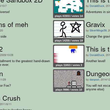
0/10/7
by
DonaldDuck
, 20
iverse!
Adventures in sin
plays 41933 / votes 14
ms of meh
Gravix
/20
by
SilverWings59
, 
 side
Change the gravit
plays 14255 / votes 19
2
This is 
 2009/10/28
by
DonaldDuck
, 20
allment to the greatest hand-drawn
Another level!
e ever.
plays 11653 / votes 3
n
Dungeo
11/29
by
danpost
, 2014/1
 or Foe?
You will not esca
anyone else)
plays 9986 / votes 10
 Crush
 2011/6/11