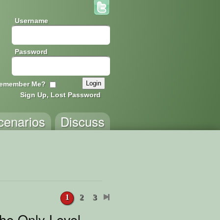
Username
Password
emember Me?
Sign Up, Lost Password
cenarios
Discuss
1
2
3
the Only Level