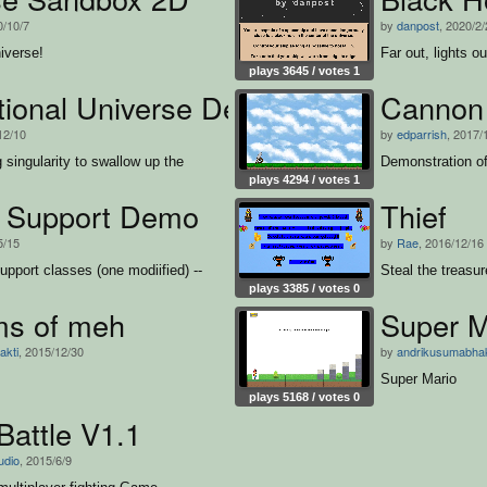
0/10/7
by
danpost
, 2020/2
iverse!
Far out, lights o
plays 3645 / votes 1
ational Universe Demo
Cannon
12/10
by
edparrish
, 2017/
g singularity to swallow up the
Demonstration of
plays 4294 / votes 1
 Support Demo
Thief
5/15
by
Rae
, 2016/12/16
upport classes (one modiified) --
Steal the treasur
plays 3385 / votes 0
ms of meh
Super M
akti
, 2015/12/30
by
andrikusumabhak
Super Mario
plays 5168 / votes 0
Battle V1.1
udio
, 2015/6/9