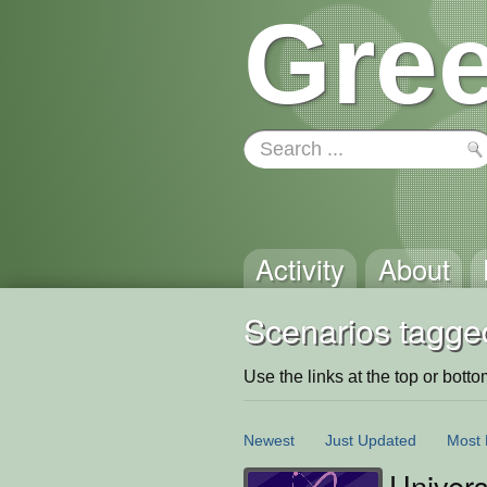
Gree
Activity
About
Scenarios tagged
Use the links at the top or bottom 
Newest
Just Updated
Most 
Univer