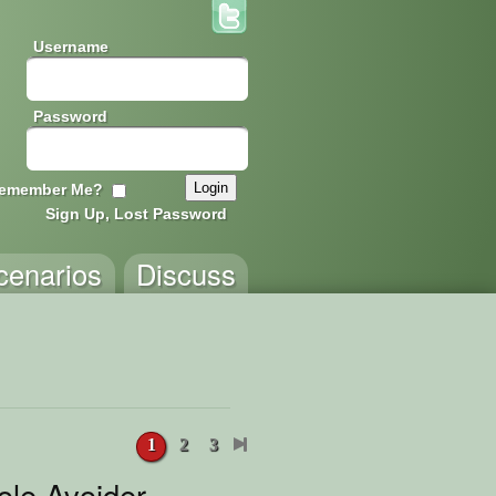
Username
Password
emember Me?
Sign Up, Lost Password
cenarios
Discuss
1
2
3
ole Avoider