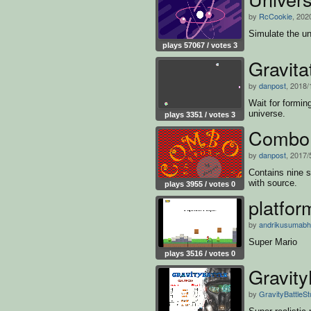
by
RcCookie
, 202
Simulate the un
plays 57067 / votes 3
Gravit
by
danpost
, 2018/
Wait for formin
universe.
plays 3351 / votes 3
Combo
by
danpost
, 2017/
Contains nine s
with source.
plays 3955 / votes 0
platfor
by
andrikusumabh
Super Mario
plays 3516 / votes 0
Gravity
by
GravityBattleSt