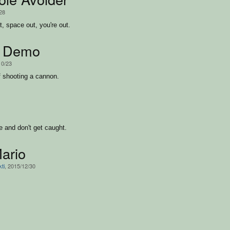
/28
ut, space out, you're out.
 Demo
10/23
 shooting a cannon.
e and don't get caught.
ario
ti
, 2015/12/30