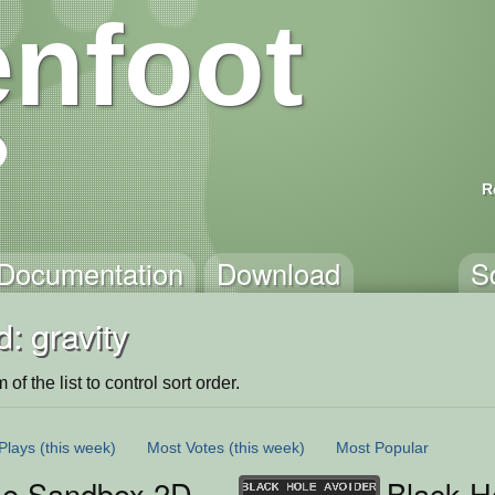
nfoot
R
Documentation
Download
S
: gravity
of the list to control sort order.
Plays
(this week)
Most Votes
(this week)
Most Popular
se Sandbox 2D
Black H