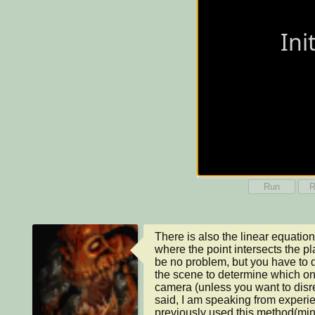
Run
R
There is also the linear equation
where the point intersects the p
be no problem, but you have to d
the scene to determine which on i
camera (unless you want to disreg
said, I am speaking from experie
previously used this method(min