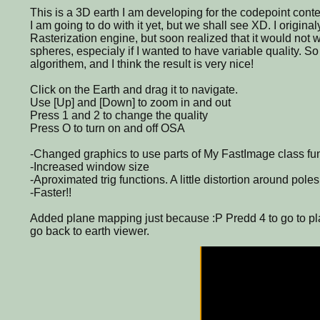
This is a 3D earth I am developing for the codepoint conte
I am going to do with it yet, but we shall see XD. I original
Rasterization engine, but soon realized that it would not w
spheres, especialy if I wanted to have variable quality. So
algorithem, and I think the result is very nice!
Click on the Earth and drag it to navigate.
Use [Up] and [Down] to zoom in and out
Press 1 and 2 to change the quality
Press O to turn on and off OSA
-Changed graphics to use parts of My FastImage class fun
-Increased window size
-Aproximated trig functions. A little distortion around poles
-Faster!!
Added plane mapping just because :P Predd 4 to go to pl
go back to earth viewer.