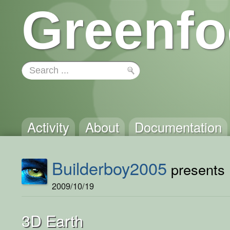
Greenfo
Activity
About
Documentation
Builderboy2005
presents .
2009/10/19
3D Earth