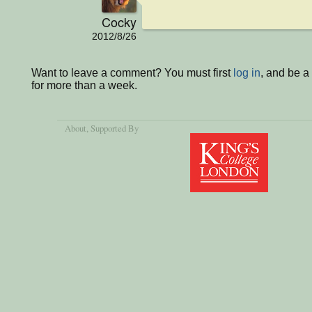
Cocky
2012/8/26
Want to leave a comment? You must first
log in
, and be 
for more than a week.
About
, Supported By