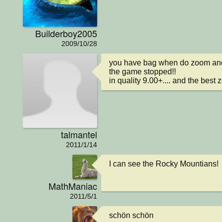
Builderboy2005
2009/10/28
you have bag when do zoom and 
the game stopped!!

in quality 9.00+.... and the best
talmantel
2011/1/14
I can see the Rocky Mountians!
MathManiac
2011/5/1
schön schön