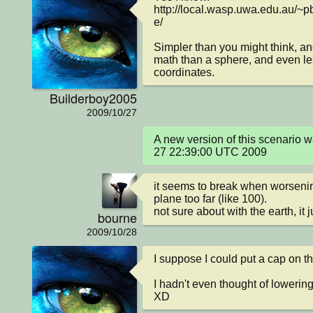
http://local.wasp.uwa.edu.au/~p
e/

Simpler than you might think, an
math than a sphere, and even les
coordinates.
Builderboy2005
2009/10/27
A new version of this scenario 
27 22:39:00 UTC 2009
it seems to break when worsening
plane too far (like 100).

not sure about with the earth, it 
bourne
2009/10/28
I suppose I could put a cap on the
I hadn't even thought of lowering
XD