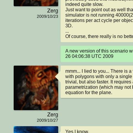
indeed quite slow.

Zerg
Just want to point out as well tha
simulator is not running 40000(
2009/10/23
iterations per act cycle per object
3D.

...

Of course, there really is no bet
A new version of this scenario 
26 04:06:38 UTC 2009
mmm... I lied to you... There is a
with polygons with only a single l
trivial, but also faster. It requires
parametrization (which may not be
equation for the plane.
Zerg
2009/10/27
Yes I know.  