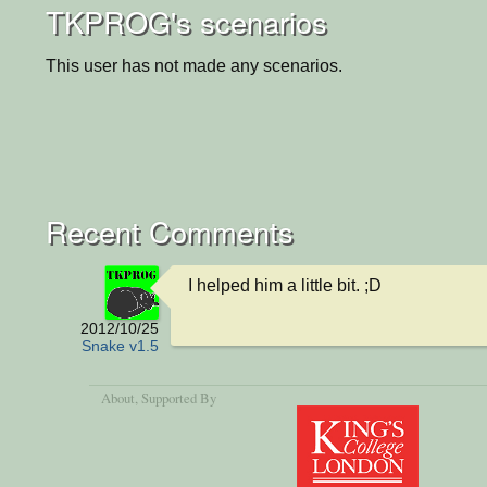
TKPROG's scenarios
This user has not made any scenarios.
Recent Comments
I helped him a little bit. ;D
2012/10/25
Snake v1.5
About
, Supported By