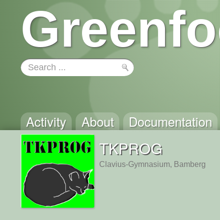
Greenfo
Activity
About
Documentation
TKPROG
Clavius-Gymnasium, Bamberg