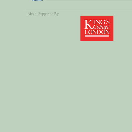
About
, Supported By