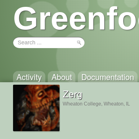
Greenfo
Activity
About
Documentation
Zerg
Wheaton College, Wheaton, IL