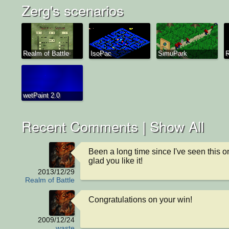
Zerg's scenarios
Realm of Battle
IsoPac
SimuPark
R
wetPaint 2.0
Recent Comments |
Show All
Been a long time since I've seen this o
glad you like it!
2013/12/29
Realm of Battle
Congratulations on your win!
2009/12/24
waste