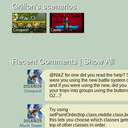
Griffon's scenarios
Conquest
Castle
Recent Comments |
Show All
@NikZ for one did you read the help? S
were you using the new battle system or
and if you were using the new, did you p
2014/8/29
your trops into groups using the buttons
Conquest
G2...?
Try using 
setPaintOrder(top.class,middle.class,bo
this lets you choose which classes gets
2014/8/29
top of other classes in order.

Much Tower