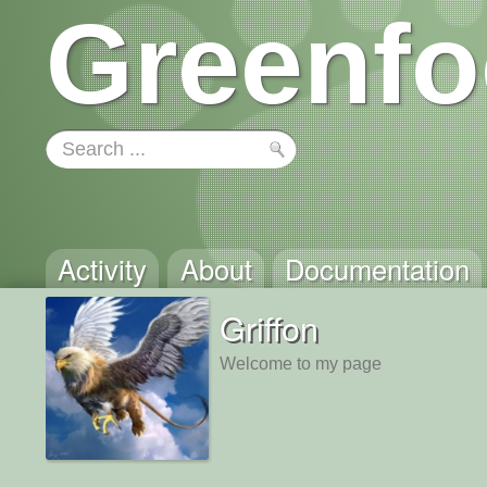
Greenfo
Activity
About
Documentation
Griffon
Welcome to my page