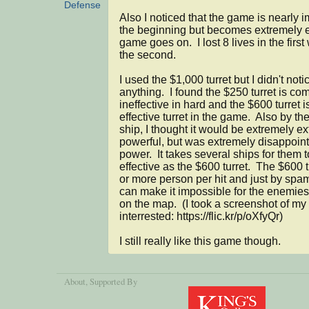
Defense
Also I noticed that the game is nearly i
the beginning but becomes extremely e
game goes on.  I lost 8 lives in the first
the second.

I used the $1,000 turret but I didn't notic
anything.  I found the $250 turret is com
ineffective in hard and the $600 turret i
effective turret in the game.  Also by the 
ship, I thought it would be extremely ex
powerful, but was extremely disappointe
power.  It takes several ships for them t
effective as the $600 turret.  The $600 tu
or more person per hit and just by spa
can make it impossible for the enemies 
on the map.  (I took a screenshot of my 
interrested: https://flic.kr/p/oXfyQr)

I still really like this game though.
About
, Supported By