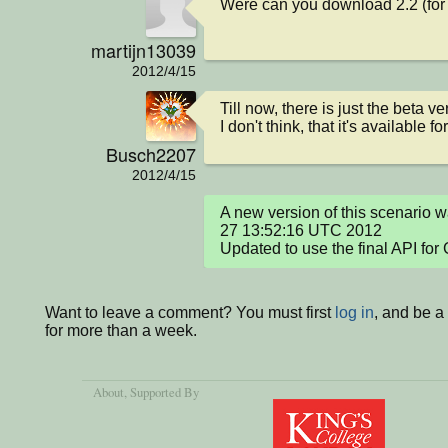
Were can you download 2.2 (fo
martijn13039
2012/4/15
Till now, there is just the beta ve
I don't think, that it's available f
Busch2207
2012/4/15
A new version of this scenario w
27 13:52:16 UTC 2012

Updated to use the final API for 
Want to leave a comment? You must first
log in
, and be 
for more than a week.
About
, Supported By