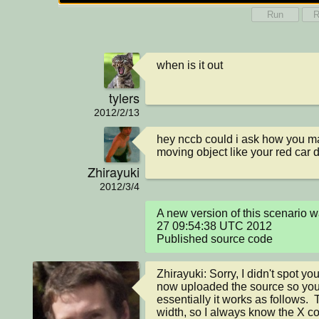
Run
R
when is it out
tylers
2012/2/13
hey nccb could i ask how you ma
moving object like your red car 
Zhirayuki
2012/3/4
A new version of this scenario 
27 09:54:38 UTC 2012

Published source code
Zhirayuki: Sorry, I didn't spot yo
now uploaded the source so you c
essentially it works as follows.  
width, so I always know the X coo