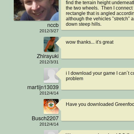
find the terrain height undernea
the two wheels.  Then I connect 
rectangle that is angled according
although the vehicles "stretch" a l
nccb
down steep hills.
2012/3/27
wow thanks... it's great
Zhirayuki
2012/3/31
i I download your game I can´t co
problem
martijn13039
2012/4/14
Have you downloaded Greenfoot
Busch2207
2012/4/14