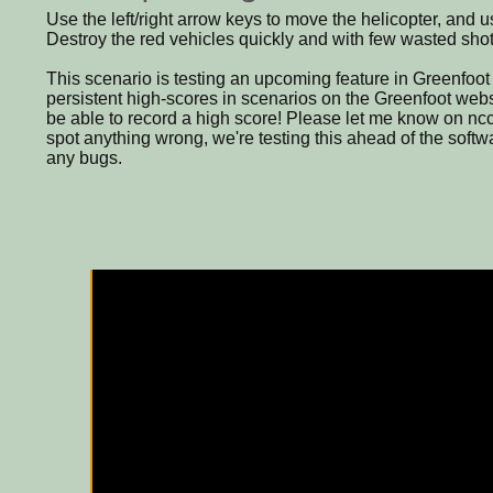
Use the left/right arrow keys to move the helicopter, and
Destroy the red vehicles quickly and with few wasted shot
This scenario is testing an upcoming feature in Greenfoot 2
persistent high-scores in scenarios on the Greenfoot websi
be able to record a high score! Please let me know on nc
spot anything wrong, we're testing this ahead of the softwa
any bugs.