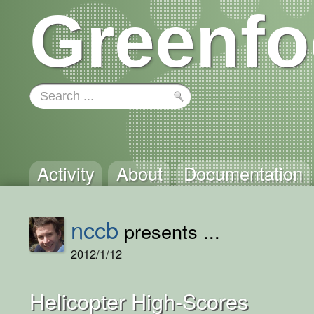
Greenfo
Activity
About
Documentation
nccb
presents ...
2012/1/12
Helicopter High-Scores