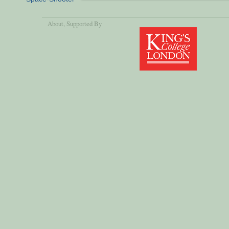
About
, Supported By