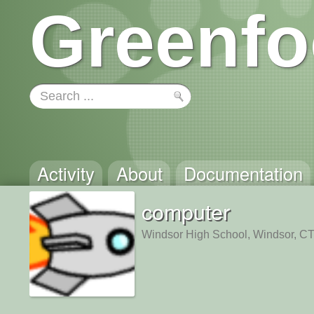
Greenfo
Activity
About
Documentation
computer
Windsor High School, Windsor, C