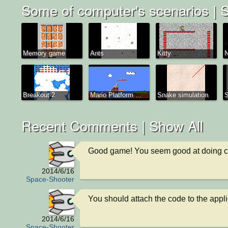
Some of computer's scenarios |
S
Memory game
Ants
Kitty
N
Breakout 2
Mario Platform ...
Snake simulation
Recent Comments |
Show All
Good game! You seem good at doing c
2014/6/16
Space-Shooter
You should attach the code to the appli
2014/6/16
Space-Shooter