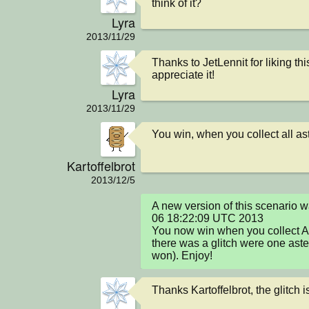
think of it?
Lyra
2013/11/29
Thanks to JetLennit for liking thi
appreciate it!
Lyra
2013/11/29
You win, when you collect all as
Kartoffelbrot
2013/12/5
A new version of this scenario 
06 18:22:09 UTC 2013

You now win when you collect AL
there was a glitch were one astero
won). Enjoy!
Thanks Kartoffelbrot, the glitch i