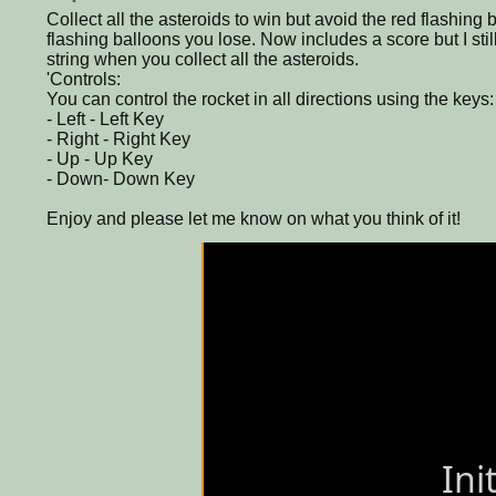
Collect all the asteroids to win but avoid the red flashing b
flashing balloons you lose. Now includes a score but I sti
string when you collect all the asteroids.
'Controls:
You can control the rocket in all directions using the keys:
- Left - Left Key
- Right - Right Key
- Up - Up Key
- Down- Down Key
Enjoy and please let me know on what you think of it!