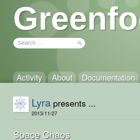
Greenfo
Activity
About
Documentation
Lyra
presents ...
2013/11/27
Space Chaos