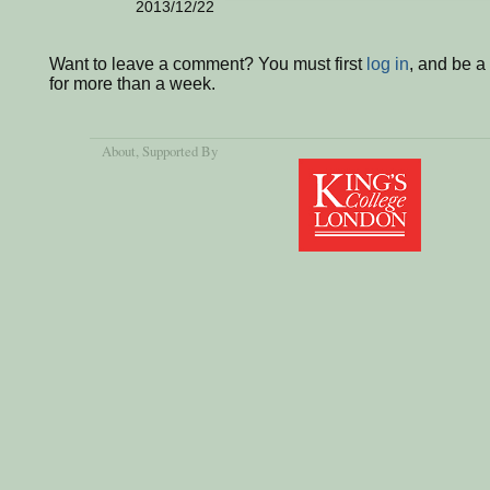
2013/12/22
Want to leave a comment? You must first
log in
, and be 
for more than a week.
About
, Supported By