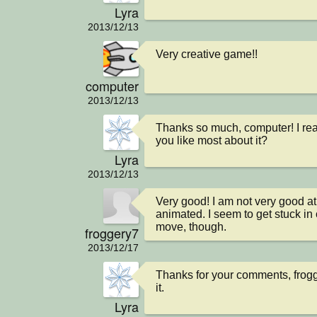
Lyra
2013/12/13
Very creative game!!
computer
2013/12/13
Thanks so much, computer! I real
you like most about it?
Lyra
2013/12/13
Very good! I am not very good at it
animated. I seem to get stuck in c
move, though.
froggery7
2013/12/17
Thanks for your comments, frogge
it.
Lyra