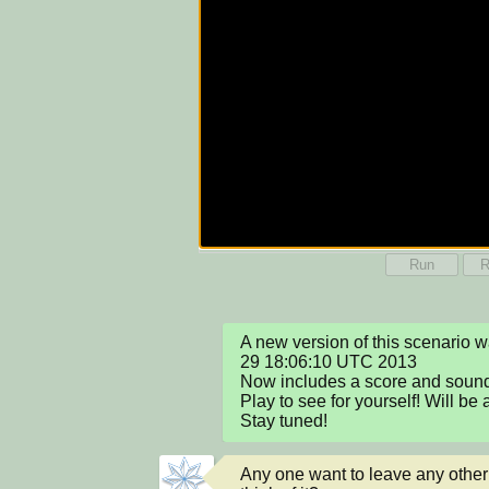
Run
R
A new version of this scenario 
29 18:06:10 UTC 2013

Now includes a score and sound 
Play to see for yourself! Will be
Stay tuned!
Any one want to leave any othe