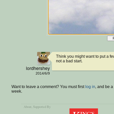
Think you might want to put a few e
not a bad start.
lordhershey
2014/6/9
Want to leave a comment? You must first
log in
, and be a
week.
About
, Supported By