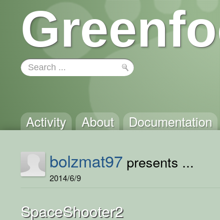
Greenfo
Activity
About
Documentation
bolzmat97
presents ...
2014/6/9
SpaceShooter2