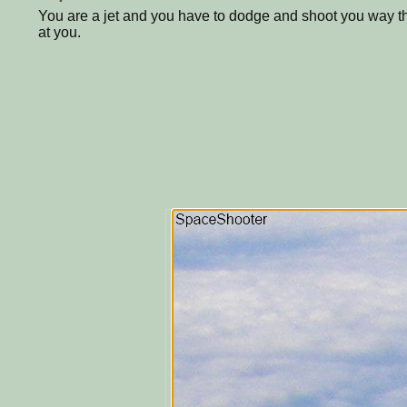
You are a jet and you have to dodge and shoot you way t
at you.