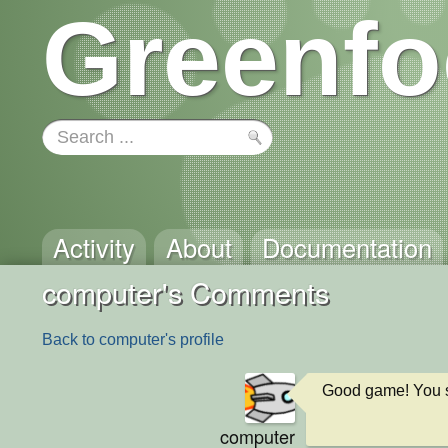
Greenfo
Activity
About
Documentation
computer's Comments
Back to computer's profile
Good game! You s
computer