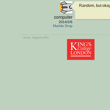
Random, but okay
computer
2014/2/6
Marble Drop
About
, Supported By