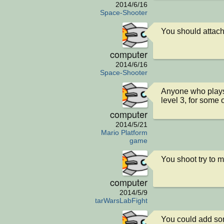
2014/6/16
Space-Shooter
You should attach 
computer
2014/6/16
Space-Shooter
Anyone who plays t
level 3, for some
computer
2014/5/21
Mario Platform
game
You shoot try to 
computer
2014/5/9
StarWarsLabFight
You could add so