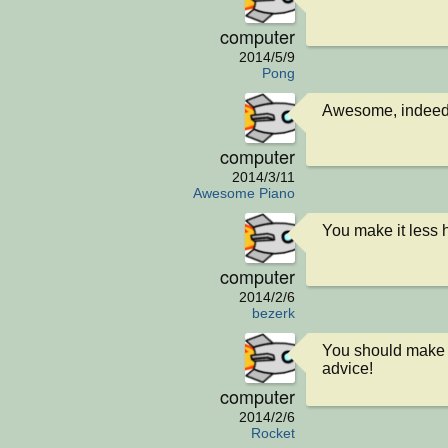
computer
2014/5/9
Pong
Awesome, indeed
computer
2014/3/11
Awesome Piano
You make it less 
computer
2014/2/6
bezerk
You should make t
advice!
computer
2014/2/6
Rocket