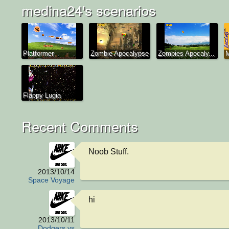
medina24's scenarios
Platformer
Zombie Apocalypse
Zombies Apocaly...
Flappy Lugia
Recent Comments
Noob Stuff.
2013/10/14
Space Voyage
hi
2013/10/11
Dodgers vs