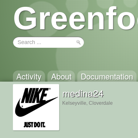
Greenfo
Activity
About
Documentation
medina24
Kelseyville, Cloverdale