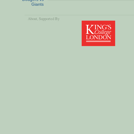
Giants
About
, Supported By