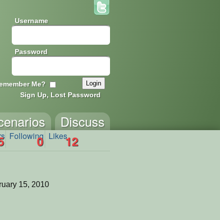
Username
Password
emember Me?
Sign Up, Lost Password
cenarios
Discuss
rs
Following
Likes
5
0
12
uary 15, 2010