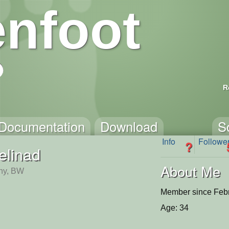
nfoot
R
Documentation
Download
S
Info
Followe
?
elinad
About Me
ny, BW
Member since Febr
Age: 34