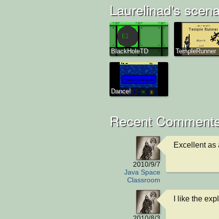
Laurelinad's scena
BlackHoleTD
TempleRunner
Dance!
Recent Comments
Excellent as
2010/9/7
Java Space
Classroom
I like the exp
2010/8/3