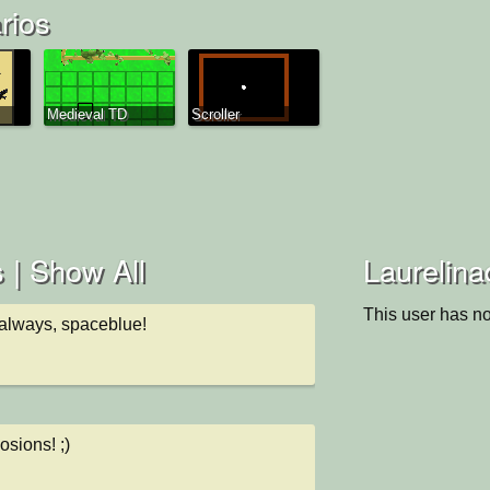
rios
Medieval TD
Scroller
 |
Show All
Laurelina
This user has no
 always, spaceblue!
losions! ;)