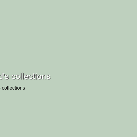
d's collections
 collections