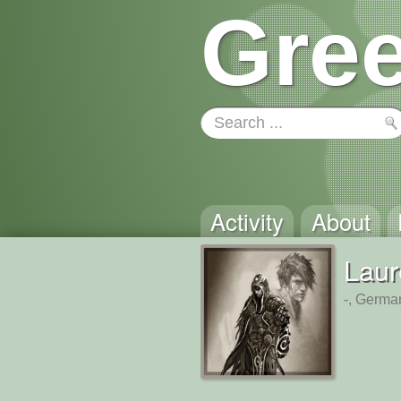
Gree
Activity
About
Laur
-, Germa