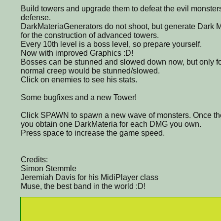
Build towers and upgrade them to defeat the evil monsters
defense.
DarkMateriaGenerators do not shoot, but generate Dark M
for the construction of advanced towers.
Every 10th level is a boss level, so prepare yourself.
Now with improved Graphics :D!
Bosses can be stunned and slowed down now, but only for a
normal creep would be stunned/slowed.
Click on enemies to see his stats.
Some bugfixes and a new Tower!
Click SPAWN to spawn a new wave of monsters. Once th
you obtain one DarkMateria for each DMG you own.
Press space to increase the game speed.
Credits:
Simon Stemmle
Jeremiah Davis for his MidiPlayer class
Muse, the best band in the world :D!