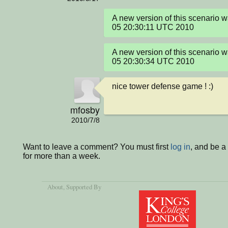
A new version of this scenario 
05 20:30:11 UTC 2010
A new version of this scenario 
05 20:30:34 UTC 2010
nice tower defense game ! :)
mfosby
2010/7/8
Want to leave a comment? You must first
log in
, and be 
for more than a week.
About
, Supported By