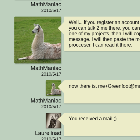
MathManiac
2010/5/17
Well... If you register an account
you can talk 2 me there. you ca
one of my projects, then I will co
message. I will then paste the 
procceser. I can read it there.
MathManiac
2010/5/17
now there is. me+Greenfoot@m
MathManiac
2010/5/17
You received a mail ;).
Laurelinad
2010/5/17