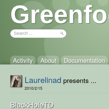
Greenfo
Activity
About
Documentation
Laurelinad
presents ...
2010/2/15
BlackHoleTD