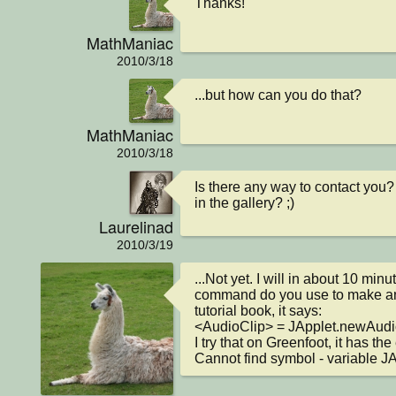
Thanks!
MathManiac
2010/3/18
...but how can you do that?
MathManiac
2010/3/18
Is there any way to contact you? 
in the gallery? ;)
Laurelinad
2010/3/19
...Not yet. I will in about 10 minu
command do you use to make an
tutorial book, it says:

<AudioClip> = JApplet.newAudio
I try that on Greenfoot, it has the e
Cannot find symbol - variable J