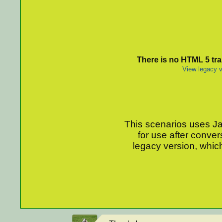
There is no HTML 5 tran
View legacy v
This scenarios uses Jav
for use after conver
legacy version, which