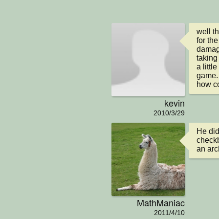
well t
for the
damage
taking
a littl
game.

how co
kevin
2010/3/29
He did
checkb
an arc
MathManiac
2011/4/10