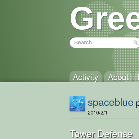
Gree
Activity
About
spaceblue
p
2010/2/1
Tower Defense