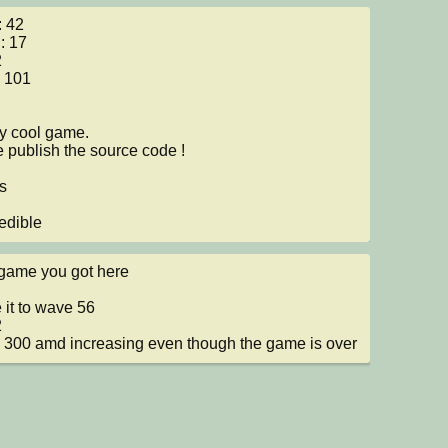
 42

: 17



 101

ly cool game.

 publish the source code !



edible
game you got here

 it to wave 56



300 amd increasing even though the game is over