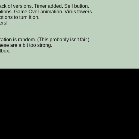
ck of versions. Timer added. Sell button.
options. Game Over animation. Virus towers.
tions to turn it on.
ers!
tion is random. (This probably isn't fair.)
ese are a bit too strong.
tbox.