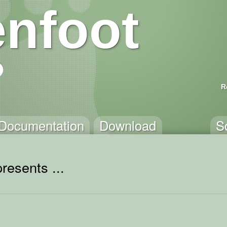
nfoot
R
Documentation
Download
S
resents ...