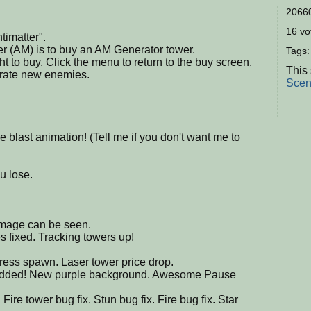
20660
16 vot
timatter".
er (AM) is to buy an AM Generator tower.
Tags
ht to buy. Click the menu to return to the buy screen.
This 
erate new enemies.
Scen
 blast animation! (Tell me if you don't want me to
u lose.
mage can be seen.
s fixed. Tracking towers up!
ess spawn. Laser tower price drop.
n added! New purple background. Awesome Pause
re tower bug fix. Stun bug fix. Fire bug fix. Star