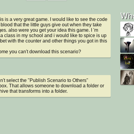
Who
his is a very great game. I would like to see the code 
 blood that the little guys give out when they take 
s. also were you get your idea this game. I 'm 
 a class in my school and i would like to spice is up 
e bet with the counter and other things you got in this 
me you can't download this scenario?
n't select the "Publish Scenario to Others" 
ox. That allows someone to download a folder or 
hive that transforms into a folder.