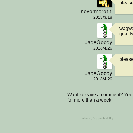
please 
nevermore11
2013/3/18
wagwan
qualit
JadeGoody
2018/4/26
please
JadeGoody
2018/4/26
Want to leave a comment? You 
for more than a week.
About
, Supported By