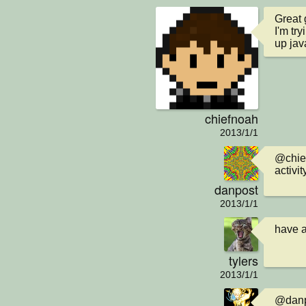
Great g
I'm tr
up jav
chiefnoah
2013/1/1
@chief
activit
danpost
2013/1/1
have a
tylers
2013/1/1
@danpo