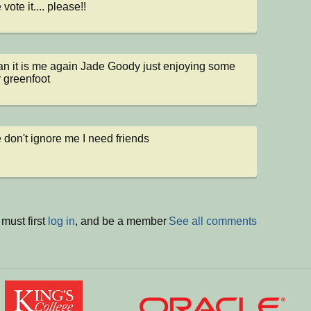
vote it.... please!!
 it is me again Jade Goody just enjoying some 
y greenfoot
 don't ignore me I need friends
must first
log in
, and be a member
See all comments