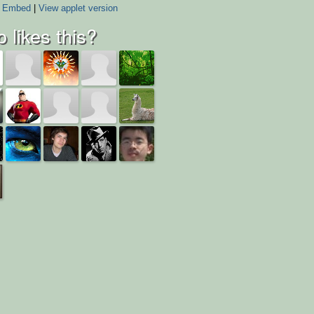
Embed
|
View applet version
 likes this?