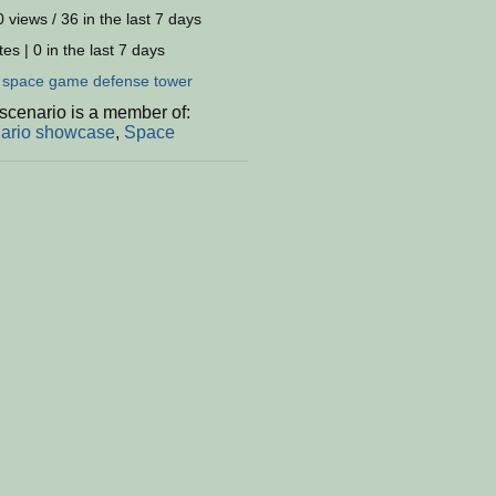
 views / 36 in the last 7 days
es | 0 in the last 7 days
:
space
game
defense
tower
scenario is a member of:
ario showcase
,
Space