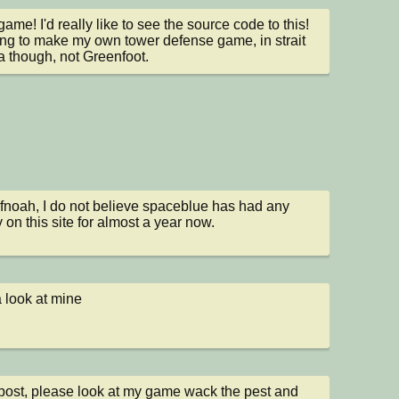
ame! I'd really like to see the source code to this! 
ying to make my own tower defense game, in strait 
a though, not Greenfoot.
noah, I do not believe spaceblue has had any 
y on this site for almost a year now.
 look at mine
st, please look at my game wack the pest and 