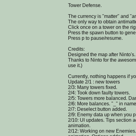
Tower Defense.
The currency is "matter" and "an
The only way to obtain antimatt
Click once on a tower on the rig
Press the spawn button to gen
Press p to pause/resume.
Credits:
Designed the map after Ninto's.
Thanks to Ninto for the awesome
use it.)
Currently, nothing happens if yo
Update 2/1 : new towers
2/3: Many towers fixed.
2/4: Took down faulty towers.
2/5: Towers more balanced. Da
2/6: More balances. "_" in name
2/7: Deselect button added.
2/9: Enemy data up when you pr
2/10: UI updates. Tips sectio
animation.
2/12: Working on new Enemies. Fi