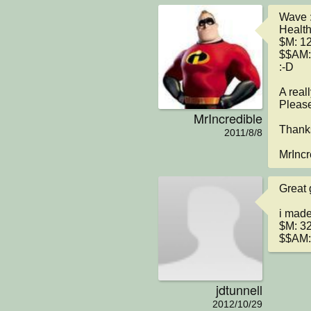
Wave :
Health
$M: 12
$$AM:
:-D

A real
Please
MrIncredible
Thanks
2011/8/8
MrIncr
Great 
i made
$M: 32
$$AM: 
jdtunnell
2012/10/29