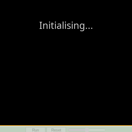
Run
Reset