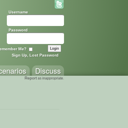
Username
Password
emember Me?
Sign Up, Lost Password
cenarios
Discuss
Report
as inappropriate.