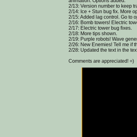
animation. Options added.
2/13: Version number to keep tra
2/14: Ice + Stun bug fix. More 
2/15: Added lag control. Go to op
2/16: Bomb towers! Electric tow
2/17: Electric tower bug fixes.
2/18: More tips shown.
2/19: Purple robots! Wave genera
2/26: New Enemies! Tell me if th
2/28: Updated the text in the tex
Comments are appreciated! =)