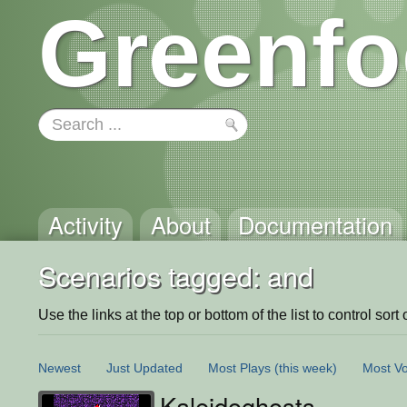
Greenfo
Activity
About
Documentation
Scenarios tagged: and
Use the links at the top or bottom of the list to control sort 
Newest
Just Updated
Most Plays
(this week)
Most Vo
Kaleidoghosts