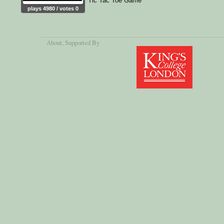
Tic Tac Toe Game
plays 4980 / votes 0
About
, Supported By