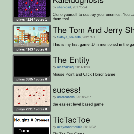
by
sharkdad
, 2017/5/24
Clone yourself to destroy your enemies. You co
them too!
plays 4224 / votes 1
The Tom And Jerry S
by
Sathya_srikanth
, 2021/1/1
This is my first game :D in mentioned in the g
plays 4163 / votes 6
The Entity
by
meazalplaq
, 2014/12/3
Mouse Point and Click Horror Game
plays 3585 / votes 0
sucess!
by
adicreations
, 2018/7/27
the easiest level based game
plays 2991 / votes 0
TicTacToe
by
ozzyosborne680
, 2013/2/2