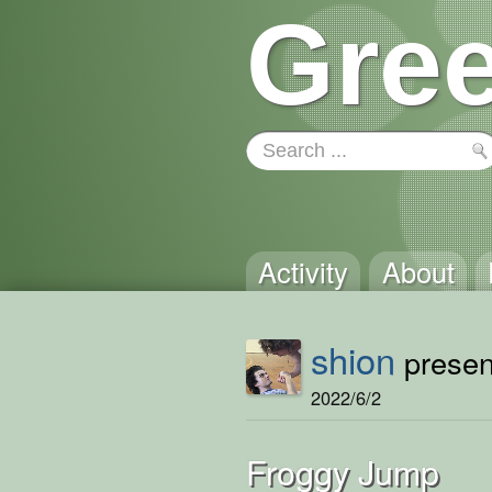
Gree
Activity
About
shion
present
2022/6/2
Froggy Jump