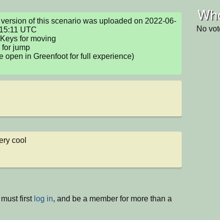
Who
version of this scenario was uploaded on 2022-06-
No vot
15:11 UTC

Keys for moving

for jump 

e open in Greenfoot for full experience)

ery cool
must first
log in
, and be a member for more than a