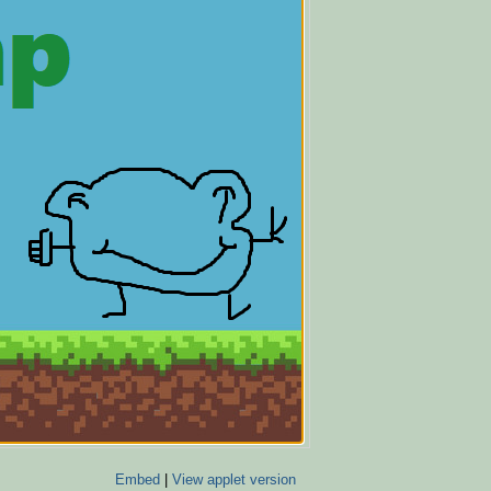
Embed
|
View applet version