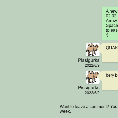
A new 
02 02:
Arrow 
Space 
(pleas
:)
QUAK
Pissigurks
2022/6/9
bery b
Pissigurks
2022/6/9
Want to leave a comment? You 
week.