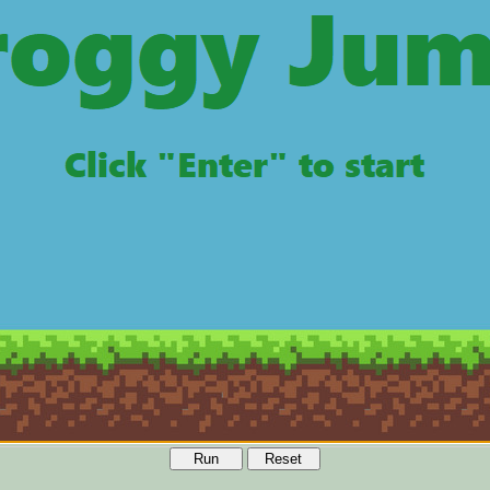
Run
Reset