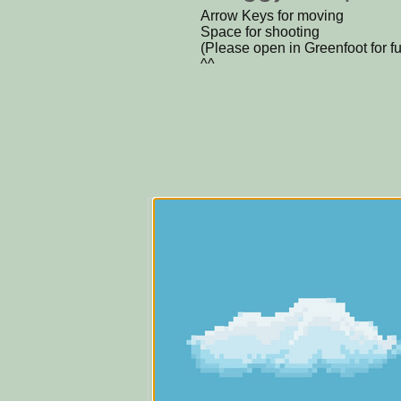
Arrow Keys for moving
Space for shooting
(Please open in Greenfoot for f
^^