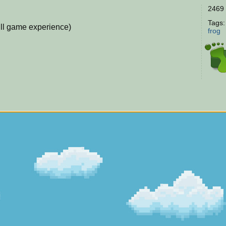
2469 
Tags
ull game experience)
frog