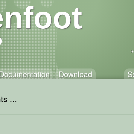
nfoot
R
Documentation
Download
S
s ...