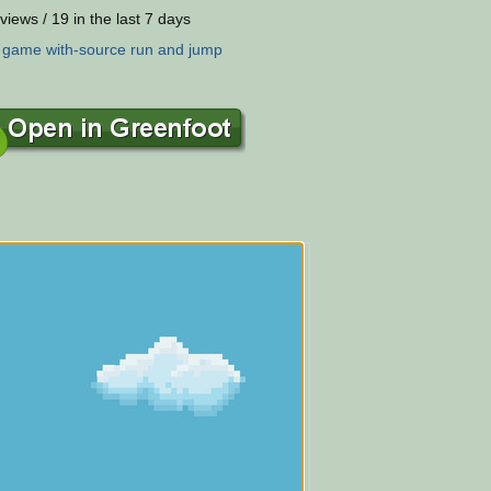
views / 19 in the last 7 days
:
game
with-source
run
and
jump