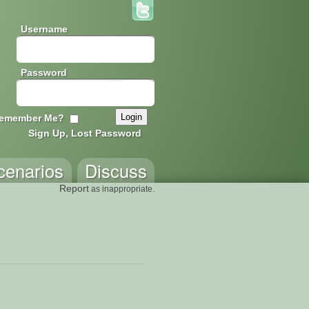
Username
Password
emember Me?
Sign Up, Lost Password
cenarios
Discuss
Report
as inappropriate.