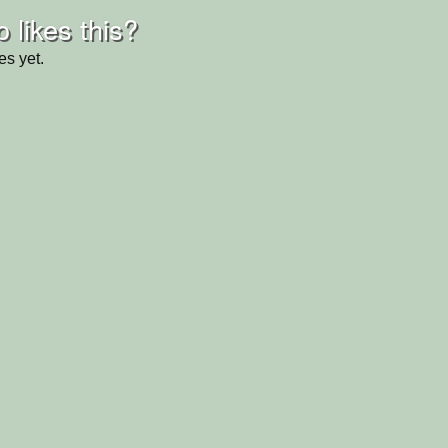
 likes this?
es yet.