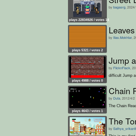
by
bagasrg
, 2024/
plays 22834926 / votes 14
Leaves
by
Ilias.Mokhtar
, 
plays 5321 / votes 2
Jump a
by
FlicknFlack
, 2
difficult Jump
plays 4988 / votes 0
Chain 
by
Duta
, 2012/4/2
The Chain Rea
plays 4643 / votes 1
The To
by
Sathya_srikant