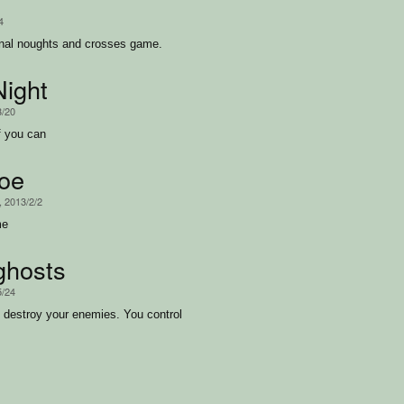
4
onal noughts and crosses game.
ight
3/20
f you can
oe
, 2013/2/2
me
ghosts
5/24
o destroy your enemies. You control