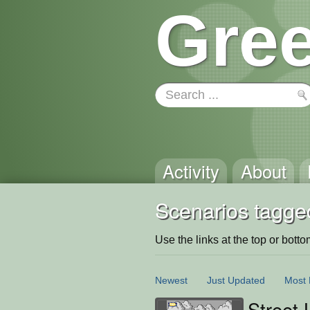
Gree
Activity
About
Scenarios tagge
Use the links at the top or bottom 
Newest
Just Updated
Most 
Street 