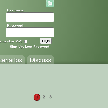
Username
Password
emember Me?
Sign Up, Lost Password
cenarios
Discuss
1
2
3