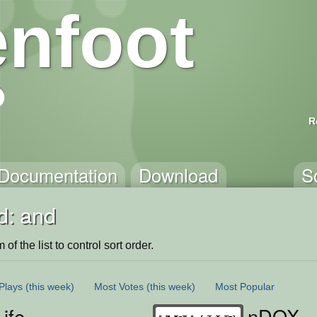
nfoot
R
Documentation
Download
S
d: and
of the list to control sort order.
Plays
(this week)
Most Votes
(this week)
Most Popular
Life
nDOX