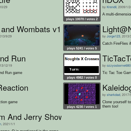
10/29
by
Krendil
, 2009/1/2
A multi-dimensi
plays 10070 / votes 2
 and Wombats v1.1 modified
Light@N
2013/9/29
by
Jorge123
, 2013/
Catch FireFlies i
plays 5241 / votes 5
nd Run
TicTacT
013/12/19
by
ozzyosborne680
 and Run game
Tic Tac Toe Ga
plays 4982 / votes 0
Reaction
Kaleido
by
sharkdad
, 2017/
ction game
Clone yourself t
them too!
plays 4230 / votes 1
m And Jerry Show
h
, 2021/1/1