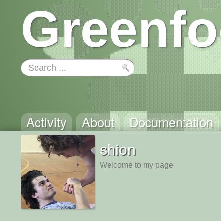
Greenfo
Activity
About
Documentation
shion
Welcome to my page