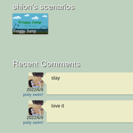
shion's scenarios
Froggy Jump
Recent Comments
slay
2022/6/9
pixly swim!
love it
2022/6/9
pixly swim!