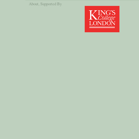
About
, Supported By