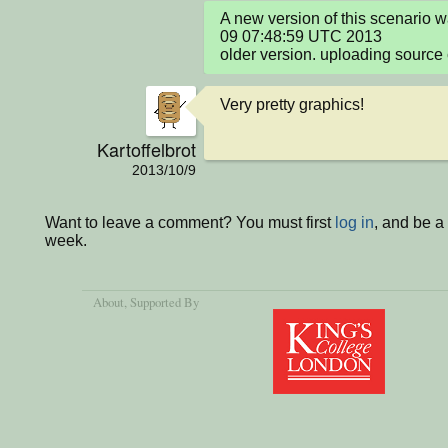
A new version of this scenario 
09 07:48:59 UTC 2013

older version. uploading source 
Very pretty graphics!
Kartoffelbrot
2013/10/9
Want to leave a comment? You must first
log in
, and be a
week.
About
, Supported By