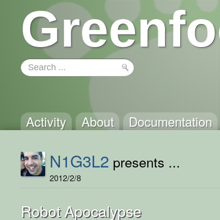
Greenfo
Activity
About
Documentation
N1G3L2
presents ...
2012/2/8
Robot Apocalypse