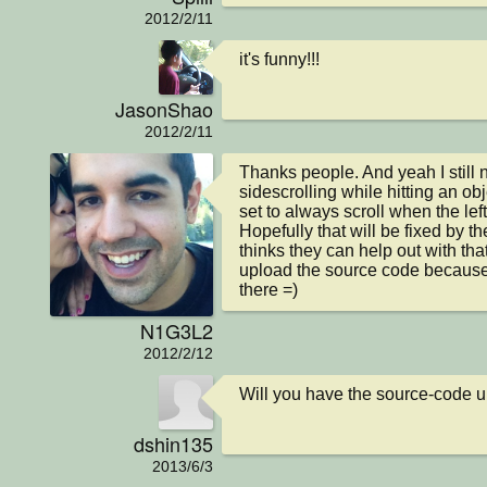
2012/2/11
it's funny!!!
JasonShao
2012/2/11
Thanks people. And yeah I still n
sidescrolling while hitting an obj
set to always scroll when the left
Hopefully that will be fixed by th
thinks they can help out with tha
upload the source code because 
there =)
N1G3L2
2012/2/12
Will you have the source-code up
dshin135
2013/6/3