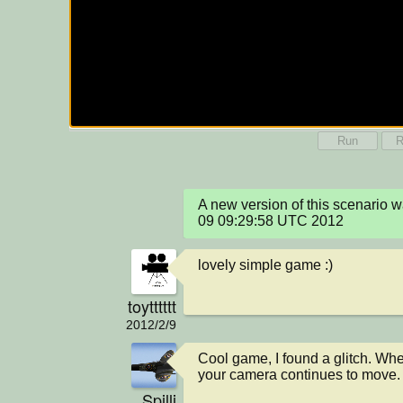
Run
R
A new version of this scenario 
09 09:29:58 UTC 2012
lovely simple game :)
toytttttt
2012/2/9
Cool game, I found a glitch. When
your camera continues to move.
Spilli