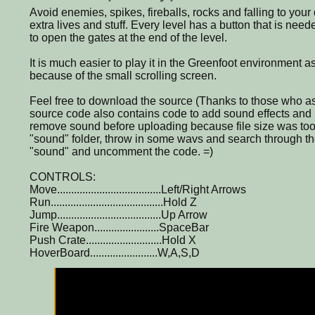
Avoid enemies, spikes, fireballs, rocks and falling to your
extra lives and stuff. Every level has a button that is nee
to open the gates at the end of the level.
It is much easier to play it in the Greenfoot environment a
because of the small scrolling screen.
Feel free to download the source (Thanks to those who as
source code also contains code to add sound effects and
remove sound before uploading because file size was too
"sound" folder, throw in some wavs and search through th
"sound" and uncomment the code. =)
CONTROLS:
Move.....................................Left/Right Arrows
Run........................................Hold Z
Jump.....................................Up Arrow
Fire Weapon.......................SpaceBar
Push Crate...........................Hold X
HoverBoard........................W,A,S,D