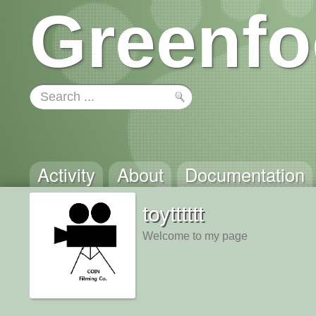
Greenfo
Activity
About
Documentation
toytttttt
Welcome to my page