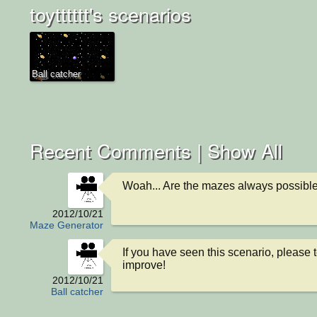
toytttttt's scenarios
Ball catcher
Recent Comments |
Show All
Woah... Are the mazes always possibl
2012/10/21
Maze Generator
If you have seen this scenario, please t
improve!
2012/10/21
Ball catcher