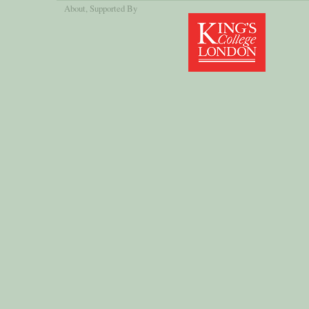
About
, Supported By