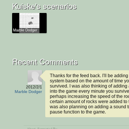
Kuiske's scenarios
Marble Dodger
Recent Comments
Thanks for the feed back. I'll be adding 
system based on the amount of time yo
survived. I was also thinking of adding 
2012/2/1
into the game every minute you survive
Marble Dodger
perhaps increasing the speed of the ro
certain amount of rocks were added to t
was also planning on adding a sound tr
pause function to the game.
About
, Supported By