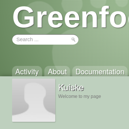
Greenfo
Activity
About
Documentation
Kuiske
Welcome to my page