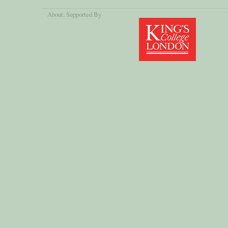
About
, Supported By