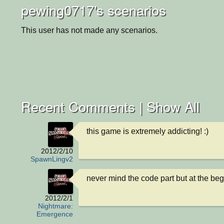
pewing0717's scenarios
This user has not made any scenarios.
Recent Comments |
Show All
this game is extremely addicting! :)
2012/2/10
SpawnLingv2
never mind the code part but at the beg
2012/2/1
Nightmare:
Emergence