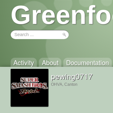
Greenfo
Activity
About
Documentation
pewing0717
OHVA, Canton