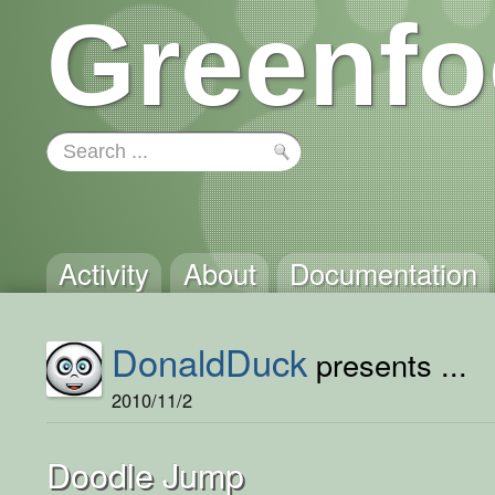
Greenfo
Activity
About
Documentation
DonaldDuck
presents ...
2010/11/2
Doodle Jump