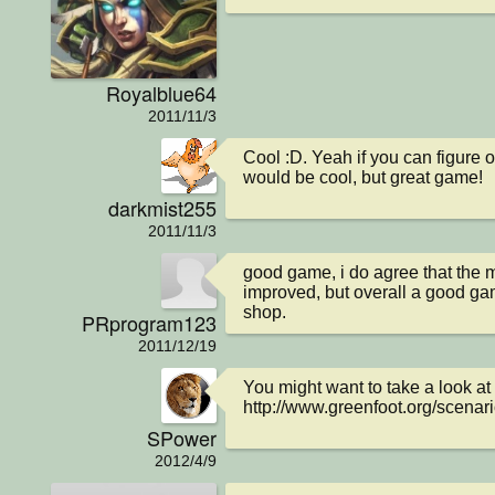
Royalblue64
2011/11/3
Cool :D. Yeah if you can figure 
would be cool, but great game!
darkmist255
2011/11/3
good game, i do agree that the
improved, but overall a good gam
shop.
PRprogram123
2011/12/19
You might want to take a look at 
http://www.greenfoot.org/scenar
SPower
2012/4/9