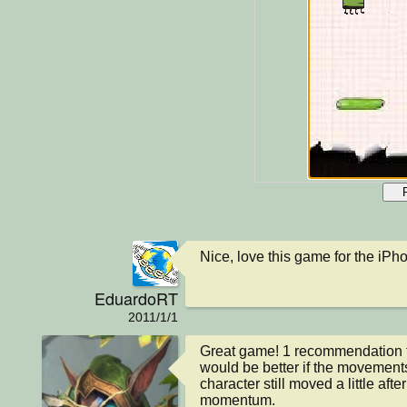
Nice, love this game for the iPho
EduardoRT
2011/1/1
Great game! 1 recommendation thou
would be better if the movement
character still moved a little afte
momentum.