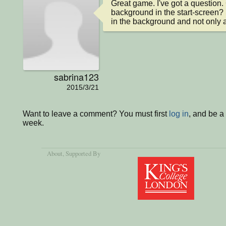
Great game. I've got a question.
background in the start-screen? S
in the background and not only 
sabrina123
2015/3/21
Want to leave a comment? You must first
log in
, and be a
week.
About
, Supported By