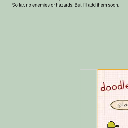
So far, no enemies or hazards. But I'll add them soon.